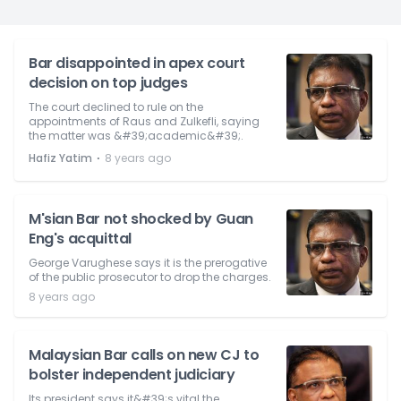
Bar disappointed in apex court
decision on top judges
The court declined to rule on the
appointments of Raus and Zulkefli, saying
the matter was &#39;academic&#39;.
⋅
Hafiz Yatim
8 years ago
M'sian Bar not shocked by Guan
Eng's acquittal
George Varughese says it is the prerogative
of the public prosecutor to drop the charges.
8 years ago
Malaysian Bar calls on new CJ to
bolster independent judiciary
Its president says it&#39;s vital the