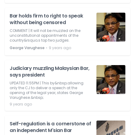
Bar holds firm to right to speak
without being censored
COMMENT | It will not be muzzled on the
unconstitutional appointments of the
country&rsquo;s top two judges.
⋅
George Varughese
9 years ago
Judiciary muzzling Malaysian Bar,
says president
UPDATED 11.55PM | This by&nbsp;allowing
only the CJ to deliver a speech at the
opening of the legal year, states George
Varughese.&nbsp;
9 years ago
Self-regulation is a cornerstone of
an independent M'sian Bar