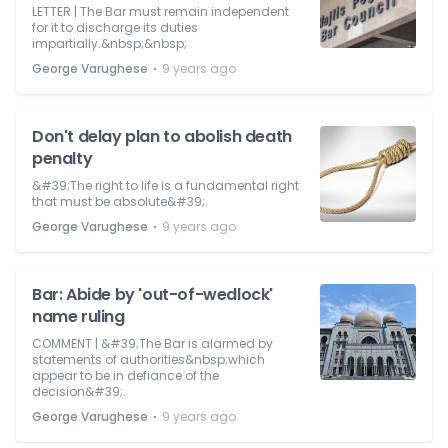
LETTER | The Bar must remain independent
for it to discharge its duties
impartially.&nbsp;&nbsp;
⋅
George Varughese
9 years ago
Don't delay plan to abolish death
penalty
&#39;The right to life is a fundamental right
that must be absolute&#39;.
⋅
George Varughese
9 years ago
Bar: Abide by 'out-of-wedlock'
name ruling
COMMENT | &#39;The Bar is alarmed by
statements of authorities&nbsp;which
appear to be in defiance of the
decision&#39;.
⋅
George Varughese
9 years ago