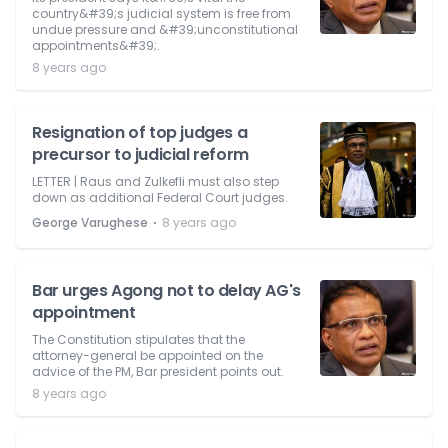
country&#39;s judicial system is free from
undue pressure and &#39;unconstitutional
appointments&#39;.
8 years ago
Resignation of top judges a
precursor to judicial reform
LETTER | Raus and Zulkefli must also step
down as additional Federal Court judges.
⋅
George Varughese
8 years ago
Bar urges Agong not to delay AG's
appointment
The Constitution stipulates that the
attorney-general be appointed on the
advice of the PM, Bar president points out.
8 years ago