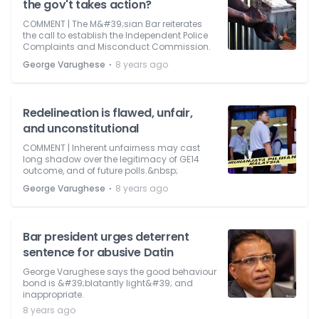
the gov't takes action?
COMMENT | The M&#39;sian Bar reiterates
the call to establish the Independent Police
Complaints and Misconduct Commission.
⋅
George Varughese
8 years ago
Redelineation is flawed, unfair,
and unconstitutional
COMMENT | Inherent unfairness may cast
long shadow over the legitimacy of GE14
outcome, and of future polls.&nbsp;
⋅
George Varughese
8 years ago
Bar president urges deterrent
sentence for abusive Datin
George Varughese says the good behaviour
bond is &#39;blatantly light&#39; and
inappropriate.
8 years ago