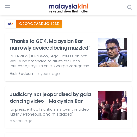
GEORGEVARUGHESE
'Thanks to GE14, Malaysian Bar
narrowly avoided being muzzled'
INTERVIEW | If BN won, Legal Profession Act
would be amended to dilute the Bar’s
influence, says its chief George Varughese.
⋅
Hidir Reduan
7 years ago
Judiciary not jeopardised by gala
dancing video - Malaysian Bar
Its president calls criticisms over the video
'utterly erroneous, and misplaced'.
8 years ago