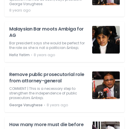
George Varughese.
8 years ago
Malaysian Bar moots Ambiga for
AG
Bar president says she would be perfect for
the role as she is not a politician.&nbsp;
⋅
Hafiz Yatim
8 years ago
Remove public prosecutorial role
from attorney-general
COMMENT | This is a necessary step to
strengthen the independence of public
prosecutors.&nbsp;
⋅
George Varughese
8 years ago
How many more must die before