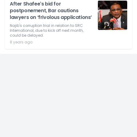
After Shafee's bid for
postponement, Bar cautions
lawyers on ‘frivolous applications’
Najib's corruption trial in relation to SRC
International, due to kick off next month,
could be delayed.
8 years ago