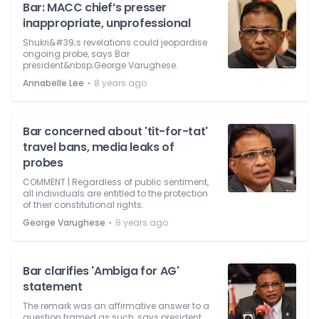
Bar: MACC chief’s presser
inappropriate, unprofessional
Shukri&#39;s revelations could jeopardise
ongoing probe, says Bar
president&nbsp;George Varughese.
⋅
Annabelle Lee
8 years ago
Bar concerned about 'tit-for-tat'
travel bans, media leaks of
probes
COMMENT | Regardless of public sentiment,
all individuals are entitled to the protection
of their constitutional rights.
⋅
George Varughese
8 years ago
Bar clarifies 'Ambiga for AG'
statement
The remark was an affirmative answer to a
question framed as such, says president