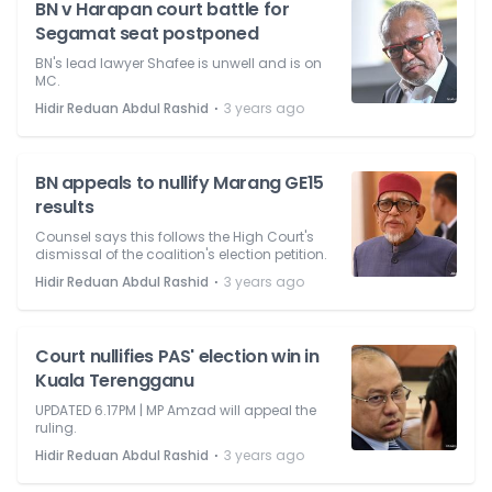
BN v Harapan court battle for
Segamat seat postponed
BN's lead lawyer Shafee is unwell and is on
MC.
⋅
Hidir Reduan Abdul Rashid
3 years ago
BN appeals to nullify Marang GE15
results
Counsel says this follows the High Court's
dismissal of the coalition's election petition.
⋅
Hidir Reduan Abdul Rashid
3 years ago
Court nullifies PAS' election win in
Kuala Terengganu
UPDATED 6.17PM | MP Amzad will appeal the
ruling.
⋅
Hidir Reduan Abdul Rashid
3 years ago