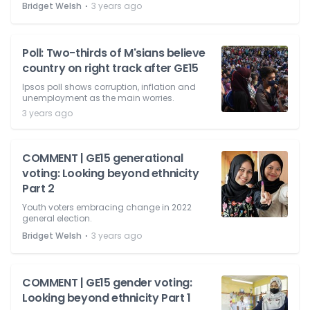
⋅
Bridget Welsh
3 years ago
Poll: Two-thirds of M'sians believe
country on right track after GE15
Ipsos poll shows corruption, inflation and
unemployment as the main worries.
3 years ago
COMMENT | GE15 generational
voting: Looking beyond ethnicity
Part 2
Youth voters embracing change in 2022
general election.
⋅
Bridget Welsh
3 years ago
COMMENT | GE15 gender voting:
Looking beyond ethnicity Part 1