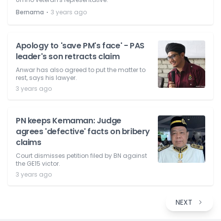
⋅
Bernama
3 years ago
Apology to 'save PM's face' - PAS
leader's son retracts claim
Anwar has also agreed to put the matter to
rest, says his lawyer.
3 years ago
PN keeps Kemaman: Judge
agrees 'defective' facts on bribery
claims
Court dismisses petition filed by BN against
the GE15 victor.
3 years ago
NEXT