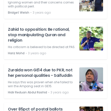
Ignoring women and their concerns comes
with political peril.
⋅
Bridget Welsh
3 years ago
Zahid to opposition: Be rational,
stop manipulating Quran and
religion
His criticism is believed to be directed at PAS.
⋅
Hariz Mohd
3 years ago
Zuraida won GE14 due to PKR, not
her personal qualities - Saifuddin
He says this was proven when she failed to
win the Ampang seat in GE15.
⋅
Hidir Reduan Abdul Rashid
3 years ago
Over 85pct of postal ballots