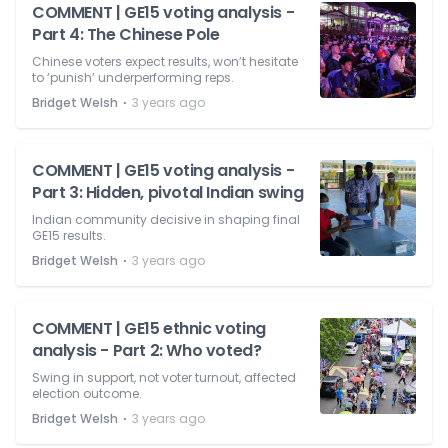
COMMENT | GE15 voting analysis -
Part 4: The Chinese Pole
Chinese voters expect results, won’t hesitate
to ‘punish’ underperforming reps.
⋅
Bridget Welsh
3 years ago
COMMENT | GE15 voting analysis -
Part 3: Hidden, pivotal Indian swing
Indian community decisive in shaping final
GE15 results.
⋅
Bridget Welsh
3 years ago
COMMENT | GE15 ethnic voting
analysis - Part 2: Who voted?
Swing in support, not voter turnout, affected
election outcome.
⋅
Bridget Welsh
3 years ago