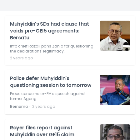
Muhyiddin's SDs had clause that
voids pre-GE15 agreements:
Bersatu
Info chief Razali pans Zahid for questioning
the declarations' legitimacy.
2 years ago
Police defer Muhyiddin's
questioning session to tomorrow
Probe concerns ex-PM's speech against
former Agong.
⋅
Bernama
2 years ago
Rayer files report against
Muhyiddin over GE15 claim