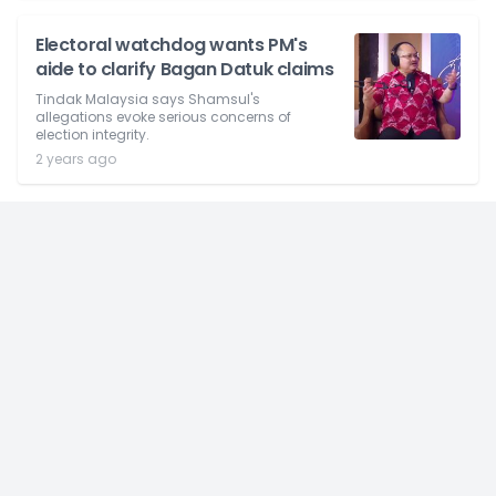
Electoral watchdog wants PM's
aide to clarify Bagan Datuk claims
Tindak Malaysia says Shamsul's
allegations evoke serious concerns of
election integrity.
2 years ago