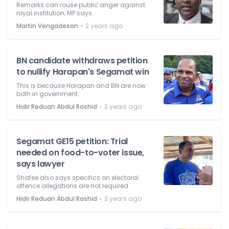
Remarks can rouse public anger against
royal institution, MP says.
⋅
Martin Vengadesan
2 years ago
BN candidate withdraws petition
to nullify Harapan's Segamat win
This is because Harapan and BN are now
both in government.
⋅
Hidir Reduan Abdul Rashid
3 years ago
Segamat GE15 petition: Trial
needed on food-to-voter issue,
says lawyer
Shafee also says specifics on electoral
offence allegations are not required.
⋅
Hidir Reduan Abdul Rashid
3 years ago