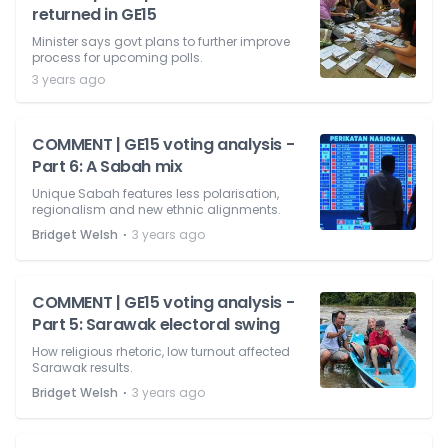
returned in GE15
Minister says govt plans to further improve
process for upcoming polls.
3 years ago
COMMENT | GE15 voting analysis -
Part 6: A Sabah mix
Unique Sabah features less polarisation,
regionalism and new ethnic alignments.
⋅
Bridget Welsh
3 years ago
COMMENT | GE15 voting analysis -
Part 5: Sarawak electoral swing
How religious rhetoric, low turnout affected
Sarawak results.
⋅
Bridget Welsh
3 years ago