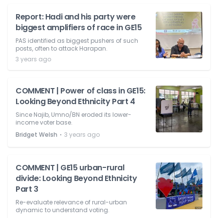
Report: Hadi and his party were
biggest amplifiers of race in GE15
PAS identified as biggest pushers of such
posts, often to attack Harapan.
3 years ago
COMMENT | Power of class in GE15:
Looking Beyond Ethnicity Part 4
Since Najib, Umno/BN eroded its lower-
income voter base.
⋅
Bridget Welsh
3 years ago
COMMENT | GE15 urban-rural
divide: Looking Beyond Ethnicity
Part 3
Re-evaluate relevance of rural-urban
dynamic to understand voting.