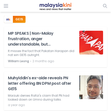
GE15
MP SPEAKS | Non-Malay
frustration, anger
understandable, but...
It misses the fact that Pakatan Harapan did
not win GE15 outright.
⋅
William Leong
2 months ago
Muhyiddin's ex-aide reveals PN
letter offering BN DPM post after
GE15
Marzuki denies Rafizi's claim that PN had
looked down on Umno during talks.
a year ago