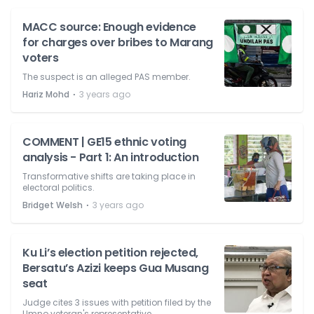
MACC source: Enough evidence
for charges over bribes to Marang
voters
The suspect is an alleged PAS member.
⋅
Hariz Mohd
3 years ago
COMMENT | GE15 ethnic voting
analysis - Part 1: An introduction
Transformative shifts are taking place in
electoral politics.
⋅
Bridget Welsh
3 years ago
Ku Li’s election petition rejected,
Bersatu’s Azizi keeps Gua Musang
seat
Judge cites 3 issues with petition filed by the
Umno veteran's representative.