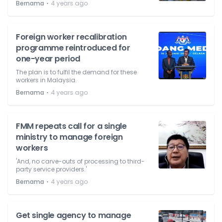
⋅
Bernama
4 years ago
Foreign worker recalibration
programme reintroduced for
one-year period
The plan is to fulfil the demand for these
workers in Malaysia.
⋅
Bernama
4 years ago
FMM repeats call for a single
ministry to manage foreign
workers
'And, no carve-outs of processing to third-
party service providers.'
⋅
Bernama
4 years ago
Get single agency to manage