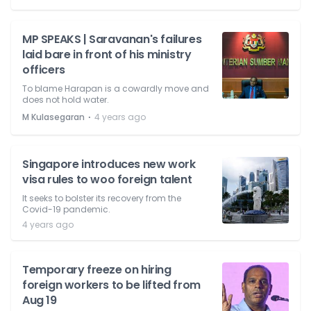
MP SPEAKS | Saravanan's failures
laid bare in front of his ministry
officers
To blame Harapan is a cowardly move and
does not hold water.
⋅
M Kulasegaran
4 years ago
Singapore introduces new work
visa rules to woo foreign talent
It seeks to bolster its recovery from the
Covid-19 pandemic.
4 years ago
Temporary freeze on hiring
foreign workers to be lifted from
Aug 19