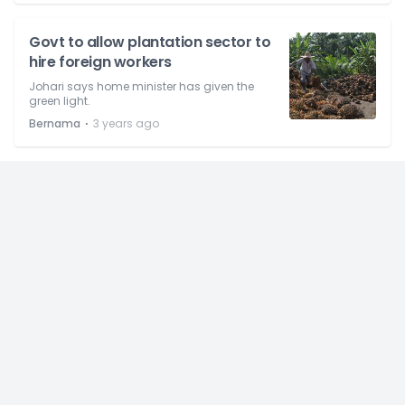
Govt to allow plantation sector to
hire foreign workers
Johari says home minister has given the
green light.
⋅
Bernama
3 years ago