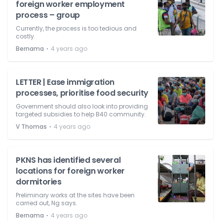
foreign worker employment
process – group
Currently, the process is too tedious and
costly.
⋅
Bernama
4 years ago
LETTER | Ease immigration
processes, prioritise food security
Government should also look into providing
targeted subsidies to help B40 community.
⋅
V Thomas
4 years ago
PKNS has identified several
locations for foreign worker
dormitories
Preliminary works at the sites have been
carried out, Ng says.
⋅
Bernama
4 years ago