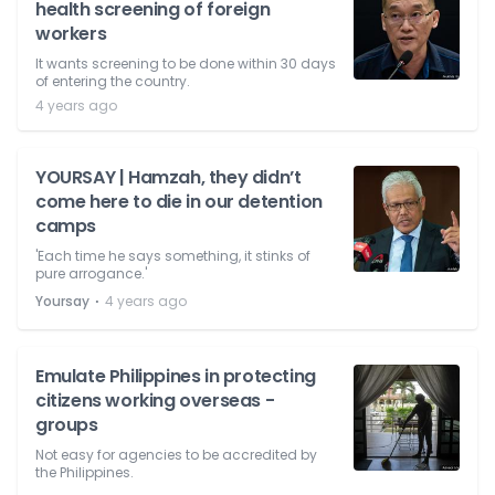
health screening of foreign
workers
It wants screening to be done within 30 days
of entering the country.
4 years ago
YOURSAY | Hamzah, they didn’t
come here to die in our detention
camps
'Each time he says something, it stinks of
pure arrogance.'
⋅
Yoursay
4 years ago
Emulate Philippines in protecting
citizens working overseas -
groups
Not easy for agencies to be accredited by
the Philippines.