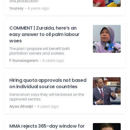
one prosecution.’
⋅
Yoursay
4 years ago
COMMENT | Zuraida, here’s an
easy answer to oil palm labour
woes
The plan I propose will benefit both
plantation owners and workers.
⋅
P Gunasegaram
4 years ago
Hiring quota approvals not based
on individual source countries
Saravanan says they will be based on the
approved sectors.
⋅
Alyaa Alhadjri
4 years ago
MMA rejects 365-day window for