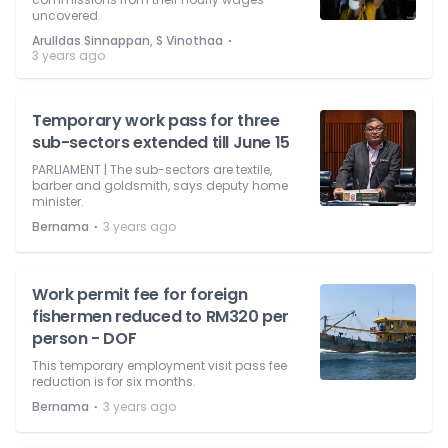
uncovered.
⋅
Arulldas Sinnappan, S Vinothaa
3 years ago
Temporary work pass for three
sub-sectors extended till June 15
PARLIAMENT | The sub-sectors are textile,
barber and goldsmith, says deputy home
minister.
⋅
Bernama
3 years ago
Work permit fee for foreign
fishermen reduced to RM320 per
person - DOF
This temporary employment visit pass fee
reduction is for six months.
⋅
Bernama
3 years ago