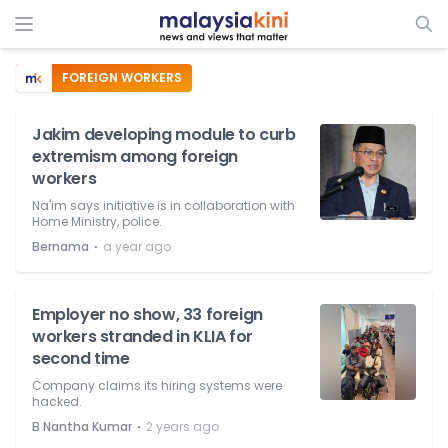
FOREIGN WORKERS
Jakim developing module to curb
extremism among foreign
workers
Na'im says initiative is in collaboration with
Home Ministry, police.
⋅
Bernama
a year ago
Employer no show, 33 foreign
workers stranded in KLIA for
second time
Company claims its hiring systems were
hacked.
⋅
B Nantha Kumar
2 years ago