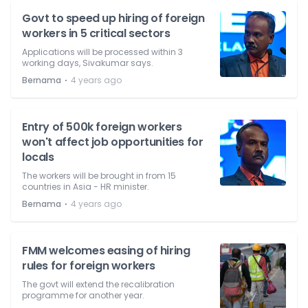
Govt to speed up hiring of foreign
workers in 5 critical sectors
Applications will be processed within 3
working days, Sivakumar says.
⋅
Bernama
4 years ago
Entry of 500k foreign workers
won't affect job opportunities for
locals
The workers will be brought in from 15
countries in Asia - HR minister.
⋅
Bernama
4 years ago
FMM welcomes easing of hiring
rules for foreign workers
The govt will extend the recalibration
programme for another year.