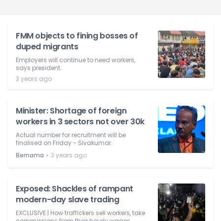
FMM objects to fining bosses of
duped migrants
Employers will continue to need workers,
says president.
3 years ago
Minister: Shortage of foreign
workers in 3 sectors not over 30k
Actual number for recruitment will be
finalised on Friday - Sivakumar.
⋅
Bernama
3 years ago
Exposed: Shackles of rampant
modern-day slave trading
EXCLUSIVE | How traffickers sell workers, take
commissions from their hourly wages