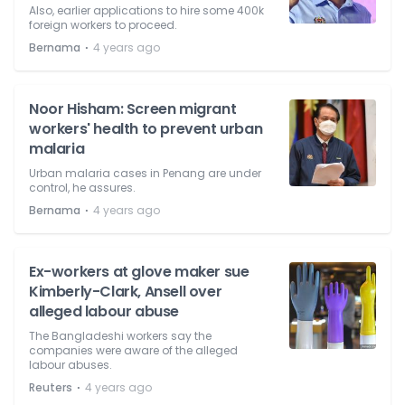
Also, earlier applications to hire some 400k
foreign workers to proceed.
⋅
Bernama
4 years ago
Noor Hisham: Screen migrant
workers' health to prevent urban
malaria
Urban malaria cases in Penang are under
control, he assures.
⋅
Bernama
4 years ago
Ex-workers at glove maker sue
Kimberly-Clark, Ansell over
alleged labour abuse
The Bangladeshi workers say the
companies were aware of the alleged
labour abuses.
⋅
Reuters
4 years ago