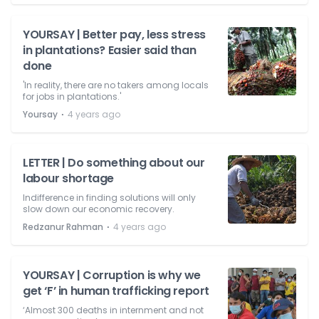
YOURSAY | Better pay, less stress
in plantations? Easier said than
done
'In reality, there are no takers among locals
for jobs in plantations.'
⋅
Yoursay
4 years ago
LETTER | Do something about our
labour shortage
Indifference in finding solutions will only
slow down our economic recovery.
⋅
Redzanur Rahman
4 years ago
YOURSAY | Corruption is why we
get ‘F’ in human trafficking report
‘Almost 300 deaths in internment and not