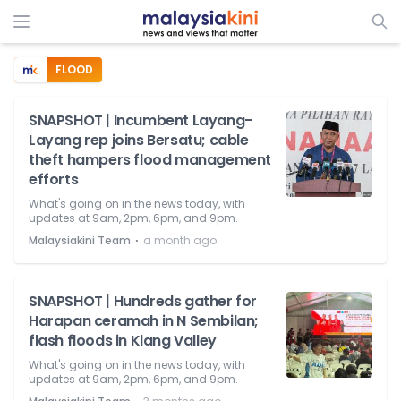
FLOOD
SNAPSHOT | Incumbent Layang-
Layang rep joins Bersatu; cable
theft hampers flood management
efforts
What's going on in the news today, with
updates at 9am, 2pm, 6pm, and 9pm.
⋅
Malaysiakini Team
a month ago
SNAPSHOT | Hundreds gather for
Harapan ceramah in N Sembilan;
flash floods in Klang Valley
What's going on in the news today, with
updates at 9am, 2pm, 6pm, and 9pm.