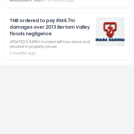
⋅
Malaysiakini Team
3 months ago
TNB ordered to pay RM4.7m
damages over 2013 Bertam Valley
floods negligence
UPDATED 5.53PM | Incident left four dead and
resulted in property losses.
3 months ago