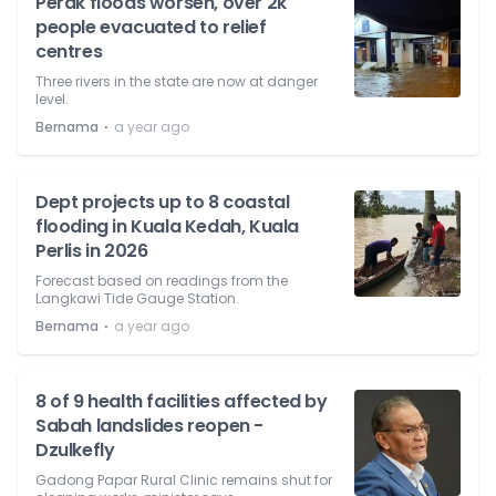
Perak floods worsen, over 2k
people evacuated to relief
centres
Three rivers in the state are now at danger
level.
⋅
Bernama
a year ago
Dept projects up to 8 coastal
flooding in Kuala Kedah, Kuala
Perlis in 2026
Forecast based on readings from the
Langkawi Tide Gauge Station.
⋅
Bernama
a year ago
8 of 9 health facilities affected by
Sabah landslides reopen -
Dzulkefly
Gadong Papar Rural Clinic remains shut for