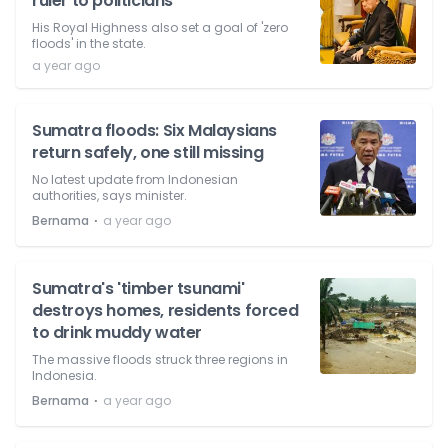
ruler to politicians
His Royal Highness also set a goal of 'zero
floods' in the state.
a year ago
Sumatra floods: Six Malaysians
return safely, one still missing
No latest update from Indonesian
authorities, says minister.
⋅
Bernama
a year ago
Sumatra's 'timber tsunami'
destroys homes, residents forced
to drink muddy water
The massive floods struck three regions in
Indonesia.
⋅
Bernama
a year ago