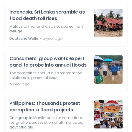
Indonesia, Sri Lanka scramble as
flood death toll rises
Malaysia, Thailand also not spared from
deluge.
⋅
Deutsche Welle
a year ago
Consumers' group wants expert
panel to probe into annual floods
The committee should also recommend
solutions to perennial issue.
a year ago
Philippines: Thousands protest
corruption in flood projects
One group in Manila calls for immediate
resignation, prosecution of all implicated
govt officials.