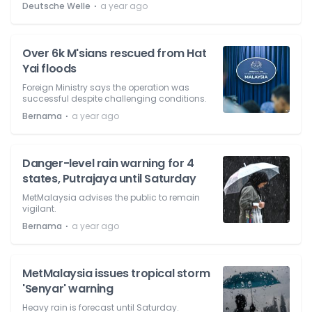
⋅
Deutsche Welle
a year ago
Over 6k M'sians rescued from Hat
Yai floods
Foreign Ministry says the operation was
successful despite challenging conditions.
⋅
Bernama
a year ago
Danger-level rain warning for 4
states, Putrajaya until Saturday
MetMalaysia advises the public to remain
vigilant.
⋅
Bernama
a year ago
MetMalaysia issues tropical storm
'Senyar' warning
Heavy rain is forecast until Saturday.