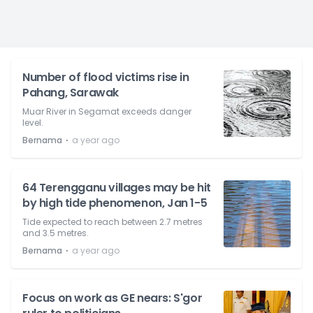
Number of flood victims rise in
Pahang, Sarawak
Muar River in Segamat exceeds danger
level.
⋅
Bernama
a year ago
64 Terengganu villages may be hit
by high tide phenomenon, Jan 1-5
Tide expected to reach between 2.7 metres
and 3.5 metres.
⋅
Bernama
a year ago
Focus on work as GE nears: S'gor