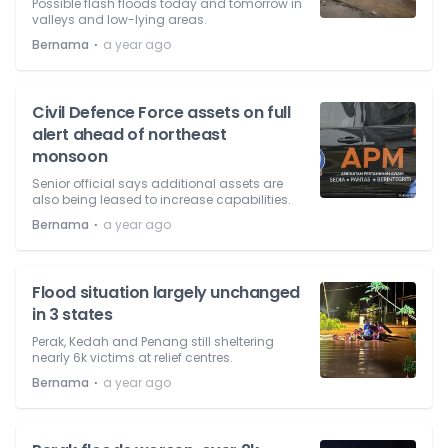
Possible flash floods today and tomorrow in
valleys and low-lying areas.
⋅
Bernama
a year ago
Civil Defence Force assets on full
alert ahead of northeast
monsoon
Senior official says additional assets are
also being leased to increase capabilities.
⋅
Bernama
a year ago
Flood situation largely unchanged
in 3 states
Perak, Kedah and Penang still sheltering
nearly 6k victims at relief centres.
⋅
Bernama
a year ago