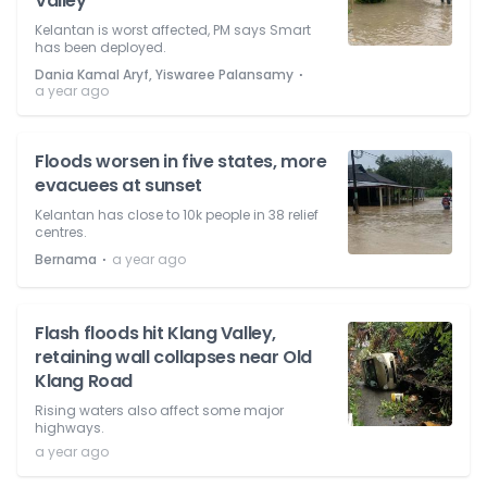
Valley
Kelantan is worst affected, PM says Smart
has been deployed.
⋅
Dania Kamal Aryf, Yiswaree Palansamy
a year ago
Floods worsen in five states, more
evacuees at sunset
Kelantan has close to 10k people in 38 relief
centres.
⋅
Bernama
a year ago
Flash floods hit Klang Valley,
retaining wall collapses near Old
Klang Road
Rising waters also affect some major
highways.
a year ago