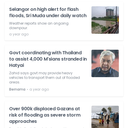
Selangor on high alert for flash
floods, Sri Muda under daily watch
Weather reports show an ongoing
downpour.
a year ago
Govt coordinating with Thailand
to assist 4,000 M'sians stranded in
Hatyai
Zahid says govt may provide heavy
vehicles to transport them out of flooded
areas.
⋅
Bernama
a year ago
Over 900k displaced Gazans at
risk of flooding as severe storm
approaches