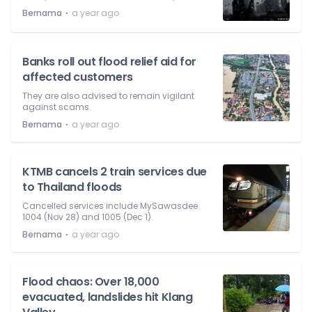
⋅
Bernama
a year ago
Banks roll out flood relief aid for
affected customers
They are also advised to remain vigilant
against scams.
⋅
Bernama
a year ago
KTMB cancels 2 train services due
to Thailand floods
Cancelled services include MySawasdee
1004 (Nov 28) and 1005 (Dec 1).
⋅
Bernama
a year ago
Flood chaos: Over 18,000
evacuated, landslides hit Klang