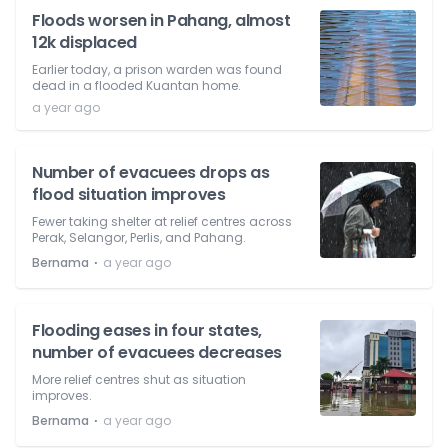
Floods worsen in Pahang, almost
12k displaced
Earlier today, a prison warden was found
dead in a flooded Kuantan home.
a year ago
Number of evacuees drops as
flood situation improves
Fewer taking shelter at relief centres across
Perak, Selangor, Perlis, and Pahang.
⋅
Bernama
a year ago
Flooding eases in four states,
number of evacuees decreases
More relief centres shut as situation
improves.
⋅
Bernama
a year ago