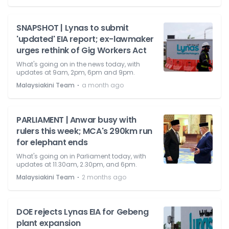
SNAPSHOT | Lynas to submit
'updated' EIA report; ex-lawmaker
urges rethink of Gig Workers Act
What's going on in the news today, with
updates at 9am, 2pm, 6pm and 9pm.
⋅
Malaysiakini Team
a month ago
PARLIAMENT | Anwar busy with
rulers this week; MCA's 290km run
for elephant ends
What's going on in Parliament today, with
updates at 11.30am, 2.30pm, and 6pm.
⋅
Malaysiakini Team
2 months ago
DOE rejects Lynas EIA for Gebeng
plant expansion