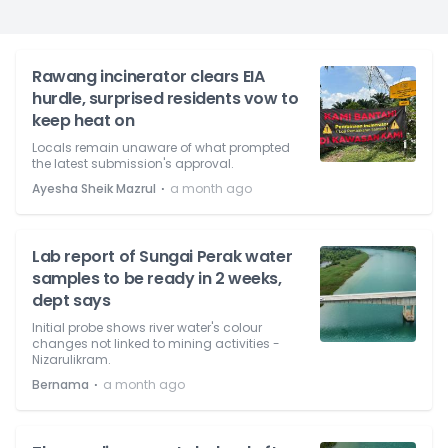
Rawang incinerator clears EIA
hurdle, surprised residents vow to
keep heat on
Locals remain unaware of what prompted
the latest submission's approval.
⋅
Ayesha Sheik Mazrul
a month ago
Lab report of Sungai Perak water
samples to be ready in 2 weeks,
dept says
Initial probe shows river water's colour
changes not linked to mining activities -
Nizarulikram.
⋅
Bernama
a month ago