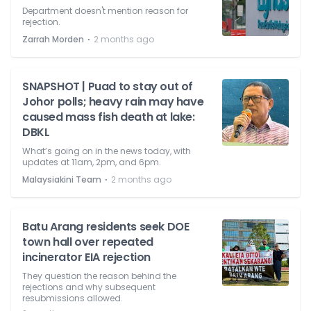
Department doesn't mention reason for
rejection.
⋅
Zarrah Morden
2 months ago
SNAPSHOT | Puad to stay out of
Johor polls; heavy rain may have
caused mass fish death at lake:
DBKL
What’s going on in the news today, with
updates at 11am, 2pm, and 6pm.
⋅
Malaysiakini Team
2 months ago
Batu Arang residents seek DOE
town hall over repeated
incinerator EIA rejection
They question the reason behind the
rejections and why subsequent
resubmissions allowed.