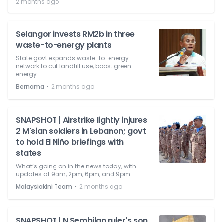
2 months ago
Selangor invests RM2b in three
waste-to-energy plants
State govt expands waste-to-energy
network to cut landfill use, boost green
energy.
⋅
Bernama
2 months ago
SNAPSHOT | Airstrike lightly injures
2 M'sian soldiers in Lebanon; govt
to hold El Niño briefings with
states
What’s going on in the news today, with
updates at 9am, 2pm, 6pm, and 9pm.
⋅
Malaysiakini Team
2 months ago
SNAPSHOT | N Sembilan ruler's son