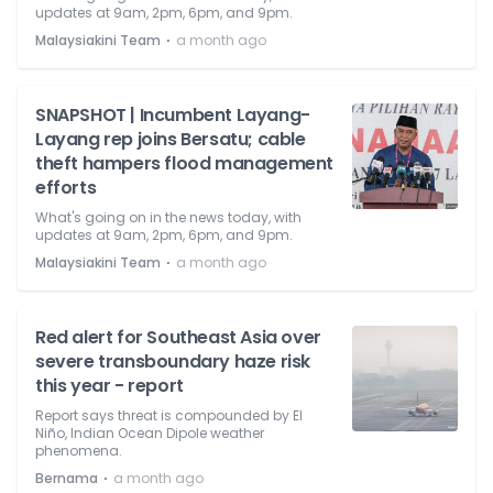
updates at 9am, 2pm, 6pm, and 9pm.
⋅
Malaysiakini Team
a month ago
SNAPSHOT | Incumbent Layang-
Layang rep joins Bersatu; cable
theft hampers flood management
efforts
What's going on in the news today, with
updates at 9am, 2pm, 6pm, and 9pm.
⋅
Malaysiakini Team
a month ago
Red alert for Southeast Asia over
severe transboundary haze risk
this year - report
Report says threat is compounded by El
Niño, Indian Ocean Dipole weather
phenomena.
⋅
Bernama
a month ago