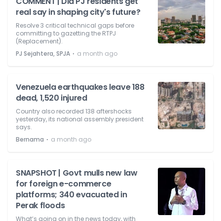
COMMENT | Did PJ residents get
real say in shaping city's future?
Resolve 3 critical technical gaps before
committing to gazetting the RTPJ
(Replacement).
⋅
PJ Sejahtera, SPJA
a month ago
Venezuela earthquakes leave 188
dead, 1,520 injured
Country also recorded 138 aftershocks
yesterday, its national assembly president
says.
⋅
Bernama
a month ago
SNAPSHOT | Govt mulls new law
for foreign e-commerce
platforms; 340 evacuated in
Perak floods
What’s going on in the news today, with