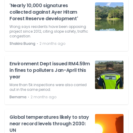
'Nearly 10,000 signatures
collected against Ayer Hitam
Forest Reserve development'
Wong says residents have been opposing
project since 2012, citing slope safety, traffic
congestion.
⋅
Shakira Buang
2 months ago
Environment Dept issued RM4.59m
in fines to polluters Jan-April this
year
More than 5k inspections were also carried
out in the same period.
⋅
Bernama
2 months ago
Global temperatures likely to stay
near record levels through 2030:
UN