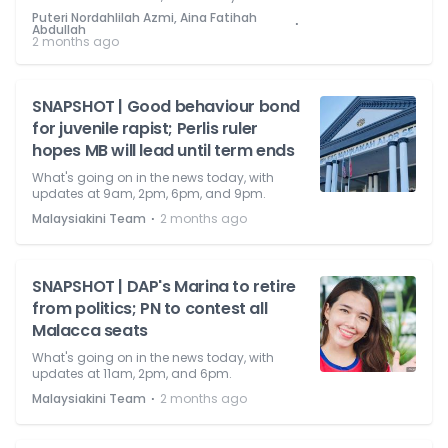
Puteri Nordahlilah Azmi, Aina Fatihah
⋅
Abdullah
2 months ago
SNAPSHOT | Good behaviour bond
for juvenile rapist; Perlis ruler
hopes MB will lead until term ends
What's going on in the news today, with
updates at 9am, 2pm, 6pm, and 9pm.
⋅
Malaysiakini Team
2 months ago
SNAPSHOT | DAP's Marina to retire
from politics; PN to contest all
Malacca seats
What's going on in the news today, with
updates at 11am, 2pm, and 6pm.
⋅
Malaysiakini Team
2 months ago