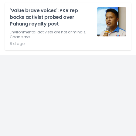
'Value brave voices': PKR rep
backs activist probed over
Pahang royalty post
Environmental activists are not criminals,
Chan says.
8 d ago