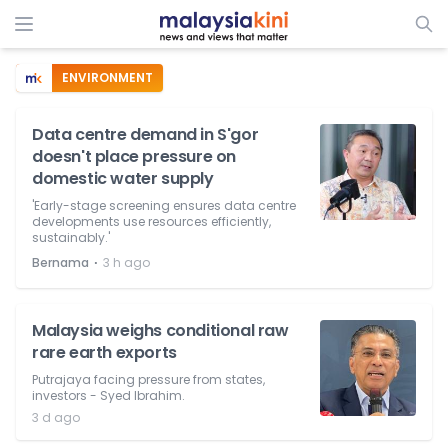
ENVIRONMENT
Data centre demand in S'gor
doesn't place pressure on
domestic water supply
'Early-stage screening ensures data centre
developments use resources efficiently,
sustainably.'
⋅
Bernama
3 h ago
Malaysia weighs conditional raw
rare earth exports
Putrajaya facing pressure from states,
investors - Syed Ibrahim.
3 d ago