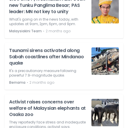
new Tunku Panglima Besar; PAS
leader: MN not key to unity
What's going on in the news today, with
updates at 9am, 2pm, 6pm, and 9pm.
⋅
Malaysiakini Team
2 months ago
Tsunami sirens activated along
Sabah coastlines after Mindanao
quake
It's a precautionary measure following
powerful 7.9-magnitude quake.
⋅
Bernama
2 months ago
Activist raises concerns over
welfare of Malaysian elephants at
Osaka zoo
They reportedly face stress and inadequate
enclosure conditions, activist says.