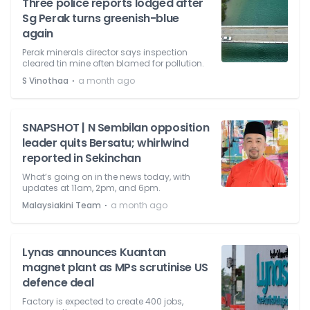
Three police reports lodged after
Sg Perak turns greenish-blue
again
Perak minerals director says inspection
cleared tin mine often blamed for pollution.
⋅
S Vinothaa
a month ago
SNAPSHOT | N Sembilan opposition
leader quits Bersatu; whirlwind
reported in Sekinchan
What’s going on in the news today, with
updates at 11am, 2pm, and 6pm.
⋅
Malaysiakini Team
a month ago
Lynas announces Kuantan
magnet plant as MPs scrutinise US
defence deal
Factory is expected to create 400 jobs,