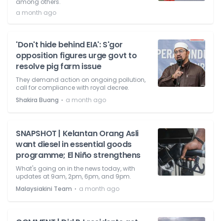
among others.
a month ago
'Don't hide behind EIA': S'gor
opposition figures urge govt to
resolve pig farm issue
They demand action on ongoing pollution,
call for compliance with royal decree.
⋅
Shakira Buang
a month ago
SNAPSHOT | Kelantan Orang Asli
want diesel in essential goods
programme; El Niño strengthens
What's going on in the news today, with
updates at 9am, 2pm, 6pm, and 9pm.
⋅
Malaysiakini Team
a month ago