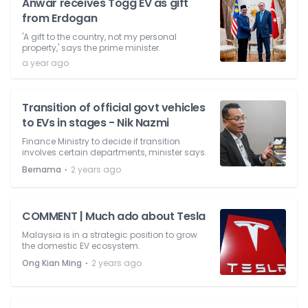
Anwar receives Togg EV as gift
from Erdogan
'A gift to the country, not my personal
property,' says the prime minister.
a year ago
Transition of official govt vehicles
to EVs in stages - Nik Nazmi
Finance Ministry to decide if transition
involves certain departments, minister says.
⋅
Bernama
2 years ago
COMMENT | Much ado about Tesla
Malaysia is in a strategic position to grow
the domestic EV ecosystem.
⋅
Ong Kian Ming
2 years ago