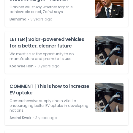
Cabinet will study whether target is
achievable or not, Zafrul says.
⋅
Bernama
3 years ago
LETTER | Solar-powered vehicles
for a better, cleaner future
We must seize the opportunity to co-
manufacture and promote its use.
⋅
Koo Wee Hon
3 years ago
COMMENT | This is how to increase
EV uptake
Comprehensive supply chain vital to
encouraging better EV uptake in developing
nations.
⋅
Andrei Kwok
3 years ago