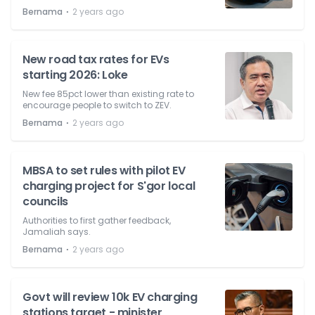
⋅
Bernama
2 years ago
New road tax rates for EVs
starting 2026: Loke
New fee 85pct lower than existing rate to
encourage people to switch to ZEV.
⋅
Bernama
2 years ago
MBSA to set rules with pilot EV
charging project for S'gor local
councils
Authorities to first gather feedback,
Jamaliah says.
⋅
Bernama
2 years ago
Govt will review 10k EV charging
stations target - minister