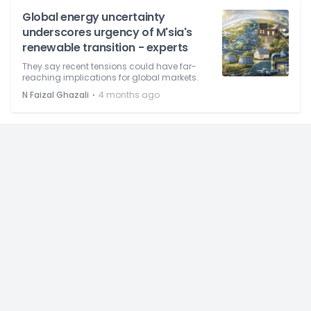
Global energy uncertainty
underscores urgency of M'sia's
renewable transition - experts
They say recent tensions could have far-
reaching implications for global markets.
⋅
N Faizal Ghazali
4 months ago