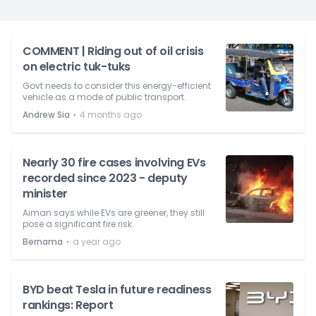
COMMENT | Riding out of oil crisis
on electric tuk-tuks
Govt needs to consider this energy-efficient
vehicle as a mode of public transport.
⋅
Andrew Sia
4 months ago
Nearly 30 fire cases involving EVs
recorded since 2023 - deputy
minister
Aiman says while EVs are greener, they still
pose a significant fire risk.
⋅
Bernama
a year ago
BYD beat Tesla in future readiness
rankings: Report