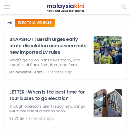
ELECTRIC VEHICLE
SNAPSHOT | Bersih urges early
state dissolution announcements;
new imported EV rules
What's going on in the news today, with
updates at 9am, 2pm, 6pm, and 9pm.
⋅
Malaysiakini Team
3 months ago
LETTER | When is the best time for
tour buses to go electric?
Though operators aren't ready now, things
will move in that direction soon.
⋅
YS Chan
3 months ago