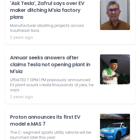
'Ask Tesla', Zafrul says over EV
maker ditching M'sia factory
plans
Manufacturer aborting projects across
Southeast Asia.
2 years ago
Annuar seeks answers after
claims Tesla not opening plant in
M'sia
UPDATED 7.13PM | PM previously announced
EV plant would create thousands of jobs, he
says.
2 years ago
Proton announces its first EV
model e.MAS 7
The C-segment sports utility vehicle will be
launched later this year.