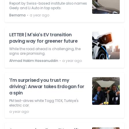
Report by Swiss-based institute also names
Geely and Li Auto in top spots.
⋅
Bernama
a year ago
LETTER | M'sia's EV transition
paving way for greener future
While the road ahead is challenging, the
signs are promising.
⋅
Ahmad Hakim Hassanuddin
a year ago
'I'm surprised you trust my
driving': Anwar takes Erdogan for
a spin
PM test-drives white Togg T10X, Turkiye's
electric car.
a year ago