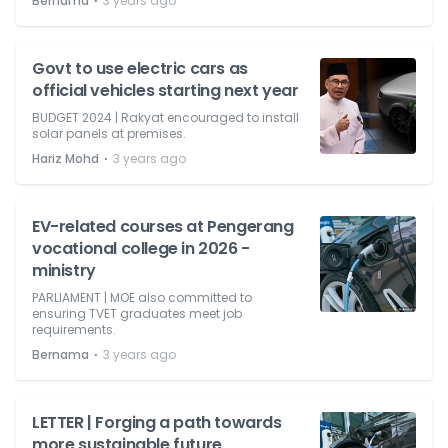
⋅
Bernama
3 years ago
Govt to use electric cars as
official vehicles starting next year
BUDGET 2024 | Rakyat encouraged to install
solar panels at premises.
⋅
Hariz Mohd
3 years ago
EV-related courses at Pengerang
vocational college in 2026 -
ministry
PARLIAMENT | MOE also committed to
ensuring TVET graduates meet job
requirements.
⋅
Bernama
3 years ago
LETTER | Forging a path towards
more sustainable future