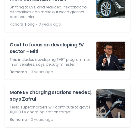
Shifting to EVs, and reduced-risk tobacco
alternatives can make our world greener
and healthier.
⋅
Richard Tiong
3 years ago
Govt to focus on developing EV
sector - Miti
This includes developing TVET programmes
in universities, says deputy minister.
⋅
Bernama
3 years ago
More EV charging stations needed,
says Zafrul
Tesla superchargers will contribute to govt's
10,000 EV charging station target.
⋅
Bernama
3 years ago