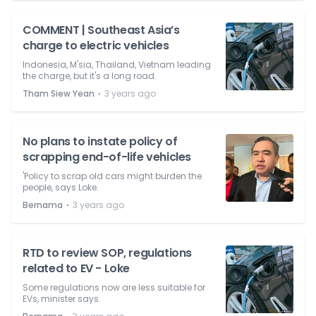
COMMENT | Southeast Asia’s
charge to electric vehicles
Indonesia, M'sia, Thailand, Vietnam leading
the charge, but it's a long road.
⋅
Tham Siew Yean
3 years ago
No plans to instate policy of
scrapping end-of-life vehicles
'Policy to scrap old cars might burden the
people, says Loke.
⋅
Bernama
3 years ago
RTD to review SOP, regulations
related to EV - Loke
Some regulations now are less suitable for
EVs, minister says.