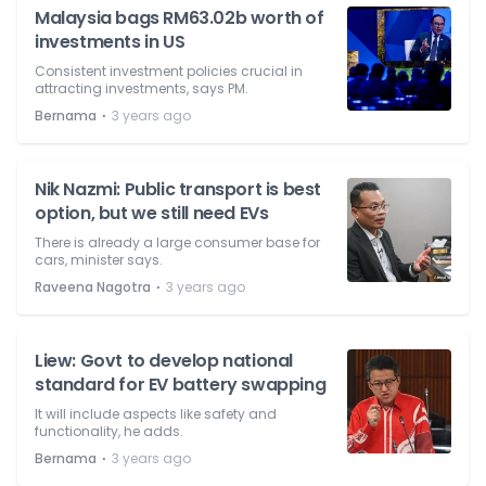
Malaysia bags RM63.02b worth of
investments in US
Consistent investment policies crucial in
attracting investments, says PM.
⋅
Bernama
3 years ago
Nik Nazmi: Public transport is best
option, but we still need EVs
There is already a large consumer base for
cars, minister says.
⋅
Raveena Nagotra
3 years ago
Liew: Govt to develop national
standard for EV battery swapping
It will include aspects like safety and
functionality, he adds.
⋅
Bernama
3 years ago