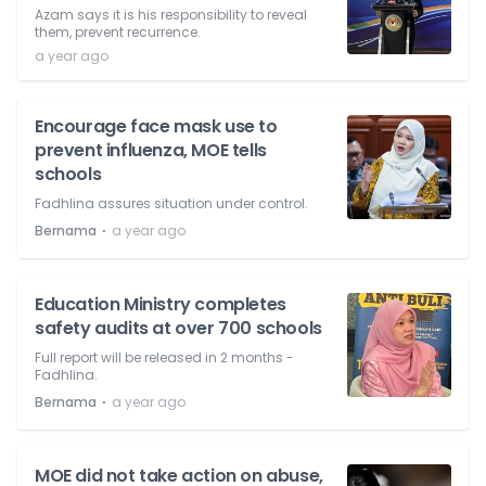
Azam says it is his responsibility to reveal
them, prevent recurrence.
a year ago
Encourage face mask use to
prevent influenza, MOE tells
schools
Fadhlina assures situation under control.
⋅
Bernama
a year ago
Education Ministry completes
safety audits at over 700 schools
Full report will be released in 2 months -
Fadhlina.
⋅
Bernama
a year ago
MOE did not take action on abuse,