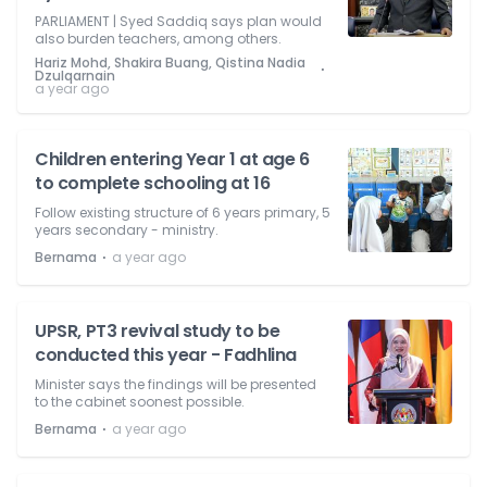
PARLIAMENT | Syed Saddiq says plan would
also burden teachers, among others.
Hariz Mohd, Shakira Buang, Qistina Nadia
⋅
Dzulqarnain
a year ago
Children entering Year 1 at age 6
to complete schooling at 16
Follow existing structure of 6 years primary, 5
years secondary - ministry.
⋅
Bernama
a year ago
UPSR, PT3 revival study to be
conducted this year - Fadhlina
Minister says the findings will be presented
to the cabinet soonest possible.
⋅
Bernama
a year ago