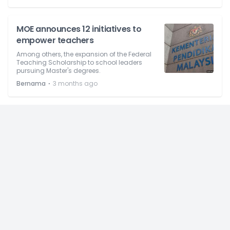
MOE announces 12 initiatives to
empower teachers
Among others, the expansion of the Federal
Teaching Scholarship to school leaders
pursuing Master's degrees.
⋅
Bernama
3 months ago