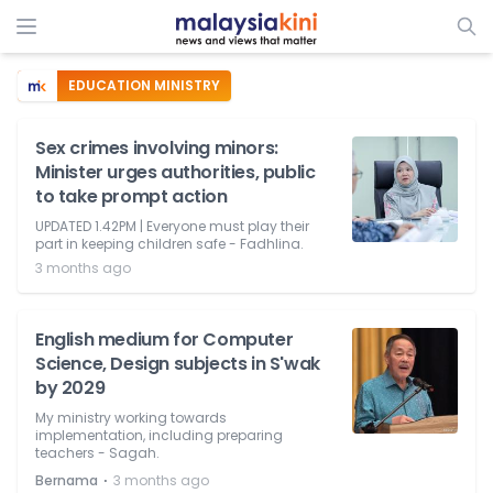
EDUCATION MINISTRY
Sex crimes involving minors:
Minister urges authorities, public
to take prompt action
UPDATED 1.42PM | Everyone must play their
part in keeping children safe - Fadhlina.
3 months ago
English medium for Computer
Science, Design subjects in S'wak
by 2029
My ministry working towards
implementation, including preparing
teachers - Sagah.
⋅
Bernama
3 months ago