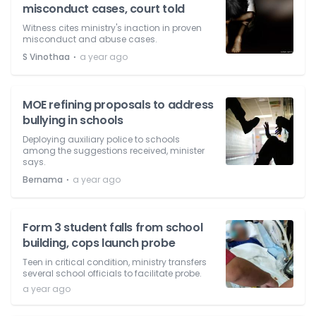
misconduct cases, court told
Witness cites ministry's inaction in proven
misconduct and abuse cases.
⋅
S Vinothaa
a year ago
MOE refining proposals to address
bullying in schools
Deploying auxiliary police to schools
among the suggestions received, minister
says.
⋅
Bernama
a year ago
Form 3 student falls from school
building, cops launch probe
Teen in critical condition, ministry transfers
several school officials to facilitate probe.
a year ago