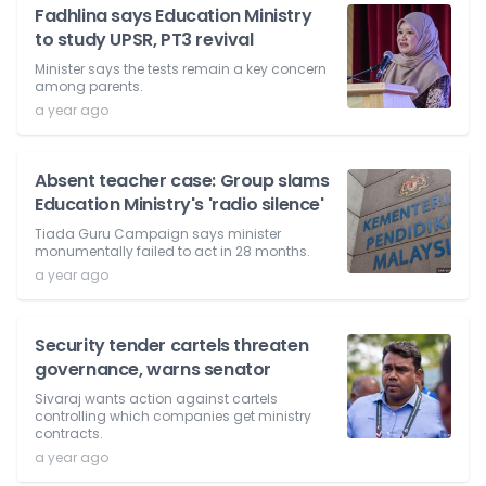
Fadhlina says Education Ministry
to study UPSR, PT3 revival
Minister says the tests remain a key concern
among parents.
a year ago
Absent teacher case: Group slams
Education Ministry's 'radio silence'
Tiada Guru Campaign says minister
monumentally failed to act in 28 months.
a year ago
Security tender cartels threaten
governance, warns senator
Sivaraj wants action against cartels
controlling which companies get ministry
contracts.
a year ago