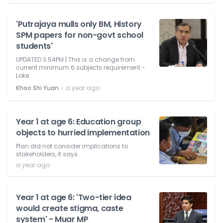
'Putrajaya mulls only BM, History
SPM papers for non-govt school
students'
UPDATED 3.54PM | This is a change from
current minimum 6 subjects requirement -
Loke.
⋅
Khoo Shi Yuan
a year ago
Year 1 at age 6: Education group
objects to hurried implementation
Plan did not consider implications to
stakeholders, it says.
a year ago
Year 1 at age 6: 'Two-tier idea
would create stigma, caste
system' - Muar MP