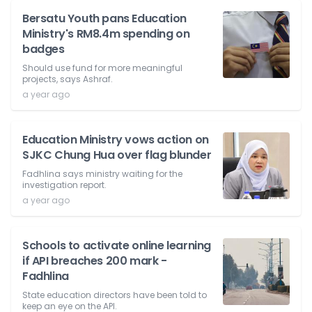
Bersatu Youth pans Education
Ministry's RM8.4m spending on
badges
Should use fund for more meaningful
projects, says Ashraf.
a year ago
Education Ministry vows action on
SJKC Chung Hua over flag blunder
Fadhlina says ministry waiting for the
investigation report.
a year ago
Schools to activate online learning
if API breaches 200 mark -
Fadhlina
State education directors have been told to
keep an eye on the API.