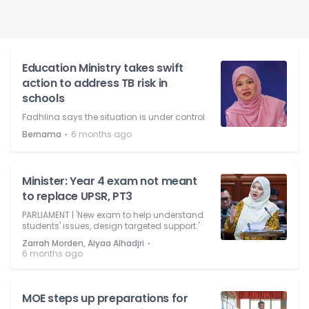
Education Ministry takes swift
action to address TB risk in
schools
Fadhlina says the situation is under control.
⋅
Bernama
6 months ago
Minister: Year 4 exam not meant
to replace UPSR, PT3
PARLIAMENT | 'New exam to help understand
students' issues, design targeted support.'
⋅
Zarrah Morden, Alyaa Alhadjri
6 months ago
MOE steps up preparations for