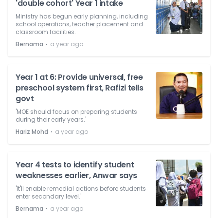
'double cohort' Year 1 intake
Ministry has begun early planning, including
school operations, teacher placement and
classroom facilities.
⋅
Bernama
a year ago
Year 1 at 6: Provide universal, free
preschool system first, Rafizi tells
govt
'MOE should focus on preparing students
during their early years.'
⋅
Hariz Mohd
a year ago
Year 4 tests to identify student
weaknesses earlier, Anwar says
'It'll enable remedial actions before students
enter secondary level.'
⋅
Bernama
a year ago