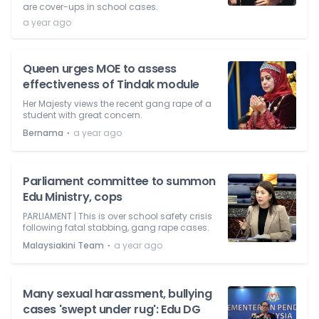
are cover-ups in school cases.
a year ago
Queen urges MOE to assess
effectiveness of Tindak module
Her Majesty views the recent gang rape of a
student with great concern.
⋅
Bernama
a year ago
Parliament committee to summon
Edu Ministry, cops
PARLIAMENT | This is over school safety crisis
following fatal stabbing, gang rape cases.
⋅
Malaysiakini Team
a year ago
Many sexual harassment, bullying
cases 'swept under rug': Edu DG