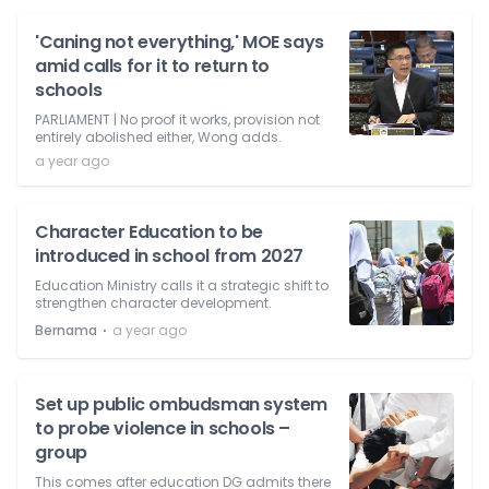
'Caning not everything,' MOE says
amid calls for it to return to
schools
PARLIAMENT | No proof it works, provision not
entirely abolished either, Wong adds.
a year ago
Character Education to be
introduced in school from 2027
Education Ministry calls it a strategic shift to
strengthen character development.
⋅
Bernama
a year ago
Set up public ombudsman system
to probe violence in schools –
group
This comes after education DG admits there