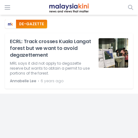
DE-GAZETTE
ECRL: Track crosses Kuala Langat
forest but we want to avoid
degazettement
MRL says it did not apply to degazette
reserve but wants to obtain a permit to use
portions of the forest.
⋅
Annabelle Lee
6 years ago