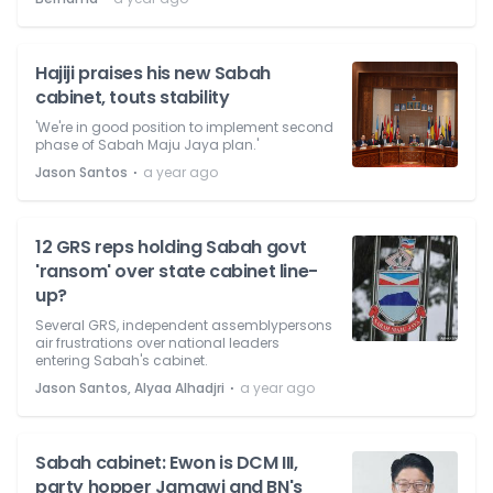
Hajiji praises his new Sabah
cabinet, touts stability
'We're in good position to implement second
phase of Sabah Maju Jaya plan.'
⋅
Jason Santos
a year ago
12 GRS reps holding Sabah govt
'ransom' over state cabinet line-
up?
Several GRS, independent assemblypersons
air frustrations over national leaders
entering Sabah's cabinet.
⋅
Jason Santos, Alyaa Alhadjri
a year ago
Sabah cabinet: Ewon is DCM III,
party hopper Jamawi and BN's