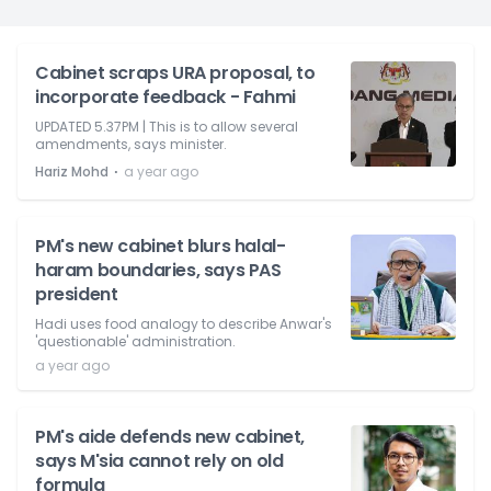
Cabinet scraps URA proposal, to
incorporate feedback - Fahmi
UPDATED 5.37PM | This is to allow several
amendments, says minister.
⋅
Hariz Mohd
a year ago
PM's new cabinet blurs halal-
haram boundaries, says PAS
president
Hadi uses food analogy to describe Anwar's
'questionable' administration.
a year ago
PM's aide defends new cabinet,
says M'sia cannot rely on old
formula