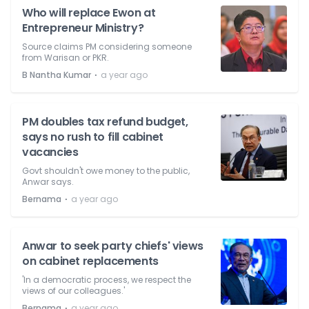
Who will replace Ewon at
Entrepreneur Ministry?
Source claims PM considering someone
from Warisan or PKR.
⋅
B Nantha Kumar
a year ago
PM doubles tax refund budget,
says no rush to fill cabinet
vacancies
Govt shouldn't owe money to the public,
Anwar says.
⋅
Bernama
a year ago
Anwar to seek party chiefs' views
on cabinet replacements
'In a democratic process, we respect the
views of our colleagues.'
⋅
Bernama
a year ago