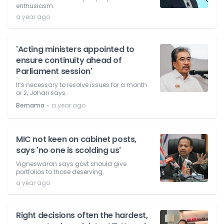
enthusiasm.
a year ago
'Acting ministers appointed to
ensure continuity ahead of
Parliament session'
It’s necessary to resolve issues for a month
or 2, Johari says.
⋅
Bernama
a year ago
MIC not keen on cabinet posts,
says 'no one is scolding us'
Vigneswaran says govt should give
portfolios to those deserving.
a year ago
Right decisions often the hardest,