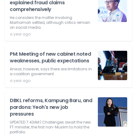
explained fraud claims
comprehensively
He considers the matter involving
Marhamah settled, although critics remain
on social media.
a year ago
PM: Meeting of new cabinet noted
weaknesses, public expectations
Anwar, however, says there are limitations in
a coalition government.
a year ago
DBKL reforms, Kampung Baru, and
pardons: Yeoh's new job
pressures
UPDATED 7.43AM | Challenges await the new
FT minister, the first non-Muslim to hold the
portfolio.