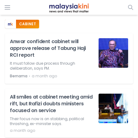
CABINET
Anwar confident cabinet will
approve release of Tabung Haji
RCI report
It must follow due process through
deliberation, says PM.
⋅
Bernama
a month ago
All smiles at cabinet meeting amid
rift, but Rafizi doubts ministers
focused on service
Their focus now is on stabbing, political
thrashing, ex-minister says.
a month ago