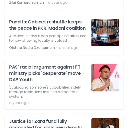
⋅
Zikri Kamarulzaman
a year ago
Pundits: Cabinet reshuffle keeps
the peace in PKR, Madani coalition
Academic says it can perhaps be attributed
to how 'showing loyalty is valued'.
⋅
Qistina Nadia Dzulqarnain
a year ago
PAS' racial argument against FT
ministry picks 'desperate' move -
DAP Youth
'Evaluating someone's capabilities solely
through racial lens insult to democratic
system.'
a year ago
Justice for Zara fund fully
accounted for, says new deputy