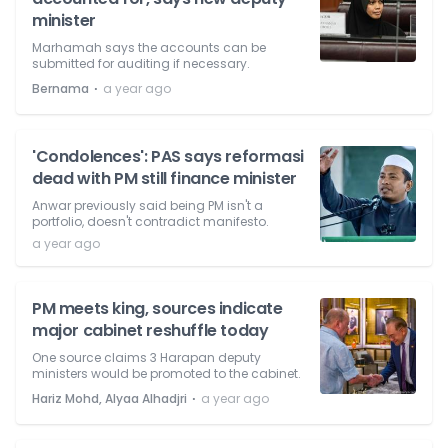
minister
Marhamah says the accounts can be
submitted for auditing if necessary.
⋅
Bernama
a year ago
'Condolences': PAS says reformasi
dead with PM still finance minister
Anwar previously said being PM isn't a
portfolio, doesn't contradict manifesto.
a year ago
PM meets king, sources indicate
major cabinet reshuffle today
One source claims 3 Harapan deputy
ministers would be promoted to the cabinet.
⋅
Hariz Mohd, Alyaa Alhadjri
a year ago