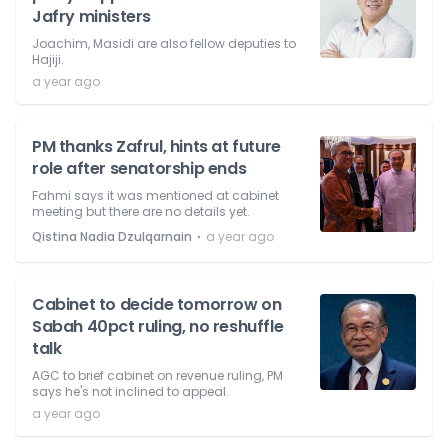
Jafry ministers
Joachim, Masidi are also fellow deputies to
Hajiji.
a year ago
PM thanks Zafrul, hints at future
role after senatorship ends
Fahmi says it was mentioned at cabinet
meeting but there are no details yet.
⋅
Qistina Nadia Dzulqarnain
a year ago
Cabinet to decide tomorrow on
Sabah 40pct ruling, no reshuffle
talk
AGC to brief cabinet on revenue ruling, PM
says he's not inclined to appeal.
a year ago