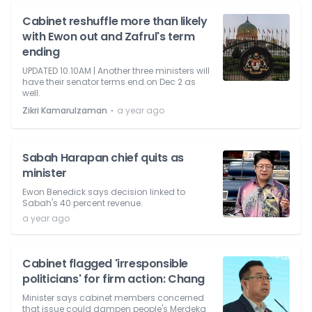
Cabinet reshuffle more than likely
with Ewon out and Zafrul's term
ending
UPDATED 10.10AM | Another three ministers will
have their senator terms end on Dec 2 as
well.
⋅
Zikri Kamarulzaman
a year ago
Sabah Harapan chief quits as
minister
Ewon Benedick says decision linked to
Sabah's 40 percent revenue.
a year ago
Cabinet flagged 'irresponsible
politicians' for firm action: Chang
Minister says cabinet members concerned
that issue could dampen people's Merdeka