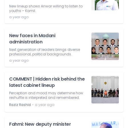
New lineup shows Anwar willing to listen to
youths – Kamil.
a year ago
New faces in Madani
administration
Next generation of leaders brings diverse
professional, political backgrounds.
a year ago
COMMENT | Hidden risk behind the
latest cabinet lineup
Perception and mood may determine how
reshuffle is interpreted and remembered.
⋅
Raziz Rashid
a year ago
Fahmi: New deputy minister