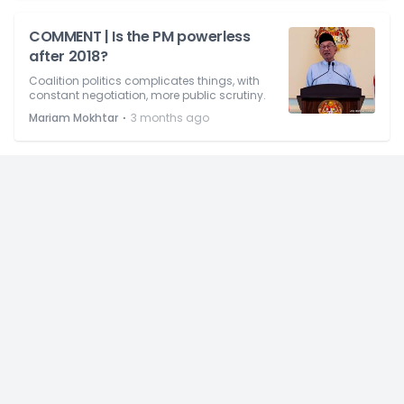
COMMENT | Is the PM powerless
after 2018?
Coalition politics complicates things, with
constant negotiation, more public scrutiny.
⋅
Mariam Mokhtar
3 months ago