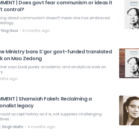
MENT | Does govt fear communism or ideas it
t control?
ing about communism doesn't mean one has embraced
deology.
⋅
 Ying Hooi
4 months ago
e Ministry bans S'gor govt-funded translated
k on Mao Zedong
isher says book purely academic and analytical work on
ry.
nths ago
MENT | Shamsiah Fakeh: Reclaiming a
onalist legacy
ould accept history as it is, not suppress challenging
tives.
⋅
t Singh Malhi
4 months ago