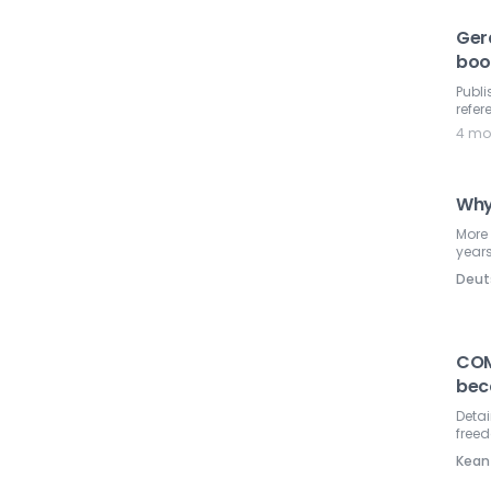
Ger
boo
Publi
refer
4 mo
Why
More
year
Deut
COM
bec
Detai
free
Kean