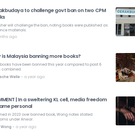
akbudaya to challenge govt ban on two CPM
ks
sher will challenge the ban, noting books were published as
ence materials.
nths ago
 is Malaysia banning more books?
 books have been banned this year compared to past 6
s combined.
⋅
sche Welle
a year ago
MENT | In a sweltering KL cell, media freedom
ame personal
ned in 2023 over banned book, Wong notes stalled
doms under Anwar.
⋅
 Wong
a year ago