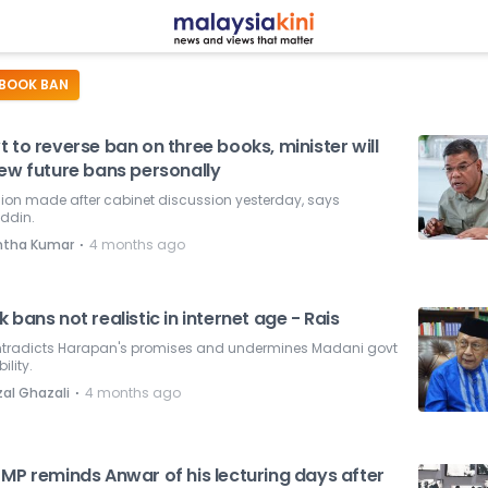
BOOK BAN
 to reverse ban on three books, minister will
iew future bans personally
ion made after cabinet discussion yesterday, says
ddin.
⋅
ntha Kumar
4 months ago
 bans not realistic in internet age - Rais
ontradicts Harapan's promises and undermines Madani govt
ility.
⋅
zal Ghazali
4 months ago
 MP reminds Anwar of his lecturing days after