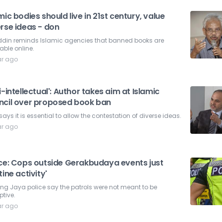
mic bodies should live in 21st century, value
rse ideas - don
ddin reminds Islamic agencies that banned books are
able online.
ar ago
i-intellectual': Author takes aim at Islamic
ncil over proposed book ban
says it is essential to allow the contestation of diverse ideas.
ar ago
ice: Cops outside Gerakbudaya events just
tine activity'
ing Jaya police say the patrols were not meant to be
ptive.
ar ago