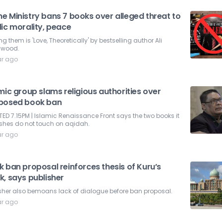
e Ministry bans 7 books over alleged threat to
ic morality, peace
 them is 'Love, Theoretically' by bestselling author Ali
lwood.
ar ago
mic group slams religious authorities over
posed book ban
ED 7.15PM | Islamic Renaissance Front says the two books it
ishes do not touch on aqidah.
ar ago
 ban proposal reinforces thesis of Kuru’s
k, says publisher
sher also bemoans lack of dialogue before ban proposal.
ar ago