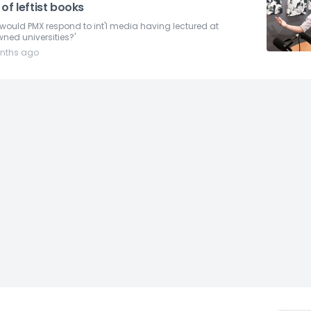
of leftist books
would PMX respond to int'l media having lectured at
ned universities?'
nths ago