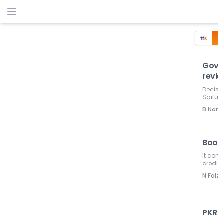
Govt
rev
Decis
Saifu
B Na
Book
It c
credib
N Fai
PKR