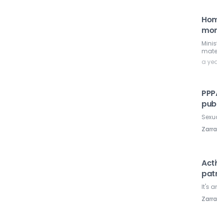
Hom
mor
Minis
mater
a ye
PPP
publ
Sexua
Zarr
Act
pat
It's 
Zarr