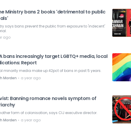
e Ministry bans 2 books 'detrimental to public
als'
try says bans prevent the public from exposure to 'indecent'
ial.
ar ago
A bans increasingly target LGBTQ+ media, local
ications: Report
l minority media make up 42pct of bans in past 5 years.
⋅
ah Morden
a year ago
ivist: Banning romance novels symptom of
riarchy
another form of colonisation, says CIJ executive director.
⋅
ah Morden
a year ago