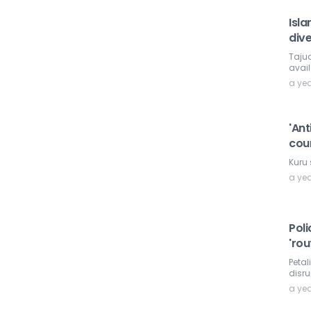
Isla
dive
Taju
avail
a ye
'Ant
cou
Kuru 
a ye
Pol
'rou
Petal
disru
a ye