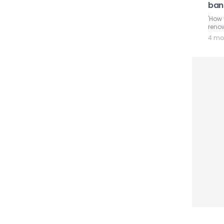
ban 
'How 
renow
4 mo