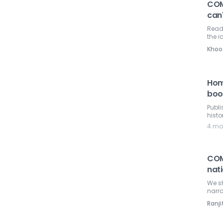
COM
can'
Read
the i
Khoo
Hom
boo
Publ
histo
4 mo
COM
nati
We sh
narra
Ranji