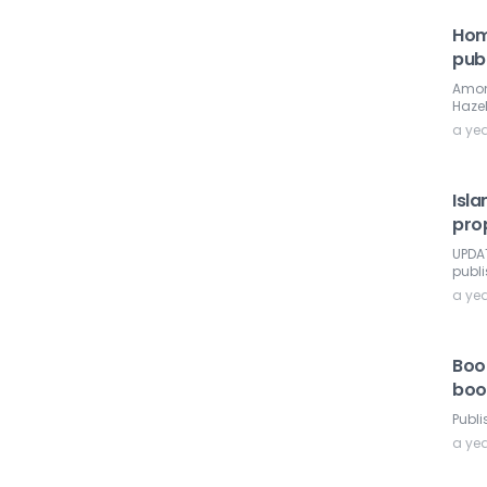
Hom
publ
Among
Haze
a ye
Isla
pro
UPDAT
publ
a ye
Book
boo
Publi
a ye