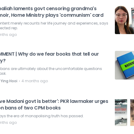
aliah laments govt censoring grandma's
oir, Home Ministry plays 'communism' card
ontent merely recounts her life journey and experiences, says
lected rep.
nths ago
MENT | Why do we fear books that tell our
ry?
 bans are ultimately about the uncomfortable questions
ask.
⋅
 Ying Hooi
4 months ago
ove Madani govt is better': PKR lawmaker urges
t on bans of two CPM books
ays the era of monopolising truth has passed.
nths ago