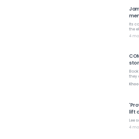
Jam
mem
Its c
the e
4 mo
COM
sto
Book
they 
Khoo
'Pr
lif
Lee s
4 mo