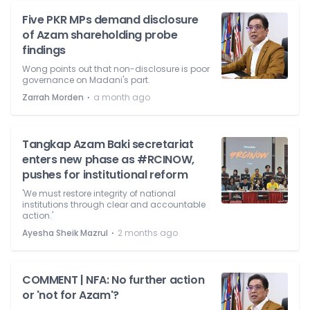
Five PKR MPs demand disclosure
of Azam shareholding probe
findings
Wong points out that non-disclosure is poor
governance on Madani's part.
⋅
Zarrah Morden
a month ago
Tangkap Azam Baki secretariat
enters new phase as #RCINOW,
pushes for institutional reform
'We must restore integrity of national
institutions through clear and accountable
action.'
⋅
Ayesha Sheik Mazrul
2 months ago
COMMENT | NFA: No further action
or 'not for Azam'?