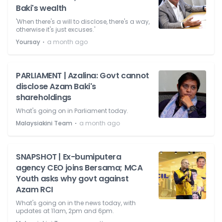
Baki's wealth
'When there's a will to disclose, there's a way,
otherwise it's just excuses.'
⋅
Yoursay
a month ago
PARLIAMENT | Azalina: Govt cannot
disclose Azam Baki's
shareholdings
What's going on in Parliament today.
⋅
Malaysiakini Team
a month ago
SNAPSHOT | Ex-bumiputera
agency CEO joins Bersama; MCA
Youth asks why govt against
Azam RCI
What's going on in the news today, with
updates at 11am, 2pm and 6pm.