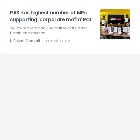
PAS has highest number of MPs
supporting 'corporate mafia' RCI
34 lawmakers backing call to date, says
Bersih chairperson.
⋅
N Faizal Ghazali
a month ago