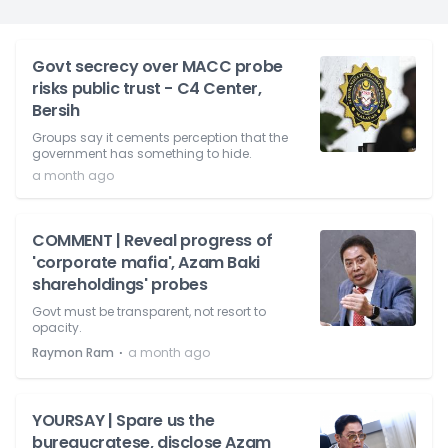
Govt secrecy over MACC probe
risks public trust - C4 Center,
Bersih
Groups say it cements perception that the
government has something to hide.
a month ago
COMMENT | Reveal progress of
'corporate mafia', Azam Baki
shareholdings' probes
Govt must be transparent, not resort to
opacity.
⋅
Raymon Ram
a month ago
YOURSAY | Spare us the
bureaucratese, disclose Azam