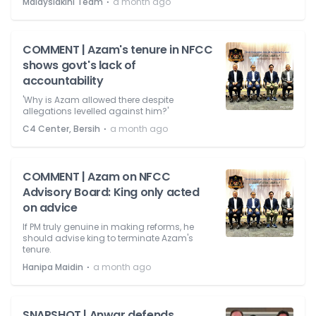
⋅
Malaysiakini Team
a month ago
COMMENT | Azam's tenure in NFCC
shows govt's lack of
accountability
'Why is Azam allowed there despite
allegations levelled against him?'
⋅
C4 Center, Bersih
a month ago
COMMENT | Azam on NFCC
Advisory Board: King only acted
on advice
If PM truly genuine in making reforms, he
should advise king to terminate Azam's
tenure.
⋅
Hanipa Maidin
a month ago
SNAPSHOT | Anwar defends