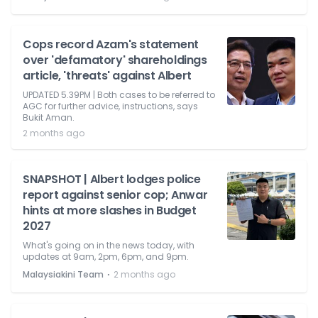
Cops record Azam's statement
over 'defamatory' shareholdings
article, 'threats' against Albert
UPDATED 5.39PM | Both cases to be referred to
AGC for further advice, instructions, says
Bukit Aman.
2 months ago
SNAPSHOT | Albert lodges police
report against senior cop; Anwar
hints at more slashes in Budget
2027
What's going on in the news today, with
updates at 9am, 2pm, 6pm, and 9pm.
⋅
Malaysiakini Team
2 months ago