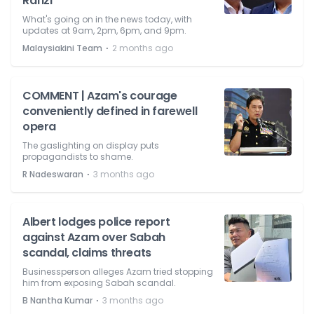
Rafizi
What's going on in the news today, with
updates at 9am, 2pm, 6pm, and 9pm.
⋅
Malaysiakini Team
2 months ago
COMMENT | Azam's courage
conveniently defined in farewell
opera
The gaslighting on display puts
propagandists to shame.
⋅
R Nadeswaran
3 months ago
Albert lodges police report
against Azam over Sabah
scandal, claims threats
Businessperson alleges Azam tried stopping
him from exposing Sabah scandal.
⋅
B Nantha Kumar
3 months ago