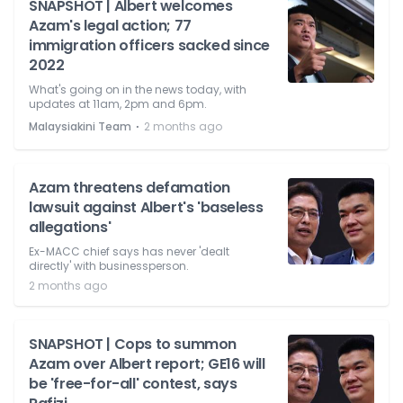
SNAPSHOT | Albert welcomes
Azam's legal action; 77
immigration officers sacked since
2022
What's going on in the news today, with
updates at 11am, 2pm and 6pm.
⋅
Malaysiakini Team
2 months ago
Azam threatens defamation
lawsuit against Albert's 'baseless
allegations'
Ex-MACC chief says has never 'dealt
directly' with businessperson.
2 months ago
SNAPSHOT | Cops to summon
Azam over Albert report; GE16 will
be 'free-for-all' contest, says