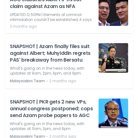
claim against Azam as NFA
UPDATED 12.50PM | Elements of criminal
intimidation couldn't be established, it says.
2 months ago
SNAPSHOT | Azam finally files suit
against Albert; Muhyiddin regrets
PAS' breakaway from Bersatu
What's going on in the news today, with
updates at 9am, 2pm, 6pm, and 9pm.
⋅
Malaysiakini Team
2 months ago
SNAPSHOT | PKR gets 2 new VPs,
annual congress postponed; cops
send Azam probe papers to AGC
What's going on in the news today, with
updates at 11am, 2pm, and 6pm.
⋅
Malaysiakini Team
2 months ago