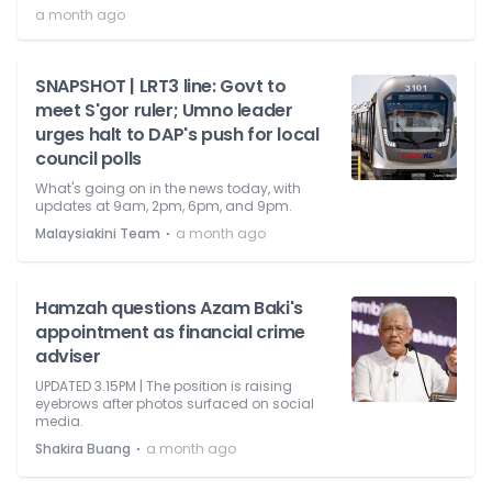
a month ago
SNAPSHOT | LRT3 line: Govt to
meet S'gor ruler; Umno leader
urges halt to DAP's push for local
council polls
What's going on in the news today, with
updates at 9am, 2pm, 6pm, and 9pm.
⋅
Malaysiakini Team
a month ago
Hamzah questions Azam Baki's
appointment as financial crime
adviser
UPDATED 3.15PM | The position is raising
eyebrows after photos surfaced on social
media.
⋅
Shakira Buang
a month ago