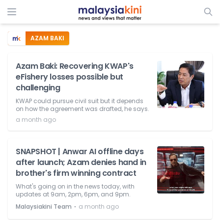
AZAM BAKI
Azam Baki: Recovering KWAP's
eFishery losses possible but
challenging
KWAP could pursue civil suit but it depends
on how the agreement was drafted, he says.
a month ago
SNAPSHOT | Anwar AI offline days
after launch; Azam denies hand in
brother's firm winning contract
What's going on in the news today, with
updates at 9am, 2pm, 6pm, and 9pm.
⋅
Malaysiakini Team
a month ago