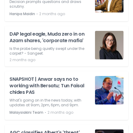
Decision prompts questions and draws
scrutiny.
⋅
Hanipa Maidin
2 months ago
DAP legal eagle, Muda zero in on
Azam shares, 'corporate mafia'
Is the probe being quietly swept under the
carpet? - Sangeet.
2 months ago
SNAPSHOT | Anwar says no to
working with Bersatu; Tun Faisal
chides PAS
What's going on in the news today, with
updates at 9am, 2pm, 6pm, and 9pm.
⋅
Malaysiakini Team
2 months ago
AGC classifies Albert's 'threat'