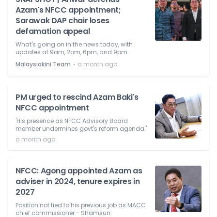
Azam's NFCC appointment;
Sarawak DAP chair loses
defamation appeal
What's going on in the news today, with
updates at 9am, 2pm, 6pm, and 9pm.
⋅
Malaysiakini Team
a month ago
PM urged to rescind Azam Baki's
NFCC appointment
'His presence as NFCC Advisory Board
member undermines govt's reform agenda.'
a month ago
NFCC: Agong appointed Azam as
adviser in 2024, tenure expires in
2027
Position not tied to his previous job as MACC
chief commissioner - Shamsun.