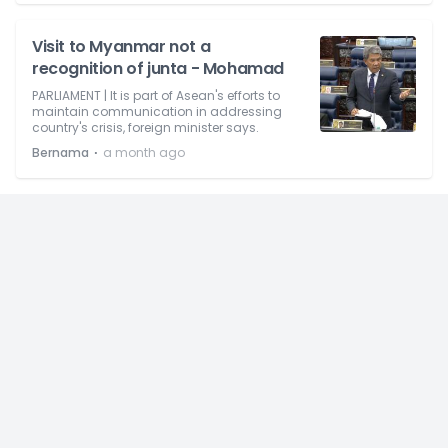
Visit to Myanmar not a
recognition of junta - Mohamad
PARLIAMENT | It is part of Asean's efforts to
maintain communication in addressing
country's crisis, foreign minister says.
⋅
Bernama
a month ago