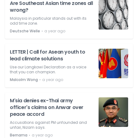
Are Southeast Asian time zones all
wrong?
Malaysia in particular stands out with its
odd time zone.
⋅
Deutsche Welle
a year ago
LETTER | Call for Asean youth to
lead climate solutions
Use our Langkawi Declaration as a voice
that you can champion.
⋅
Malcolm Wong
a year ago
M'sia denies ex-Thai army
officer's claims on Anwar over
peace accord
Accusations against PM unfounded and
unfair, Nizam says.
⋅
Bernama
a year ago