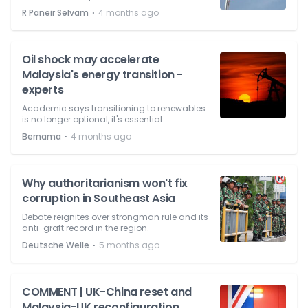
⋅
R Paneir Selvam
4 months ago
Oil shock may accelerate
Malaysia's energy transition -
experts
Academic says transitioning to renewables
is no longer optional, it's essential.
⋅
Bernama
4 months ago
Why authoritarianism won't fix
corruption in Southeast Asia
Debate reignites over strongman rule and its
anti-graft record in the region.
⋅
Deutsche Welle
5 months ago
COMMENT | UK-China reset and
Malaysia-UK reconfiguration