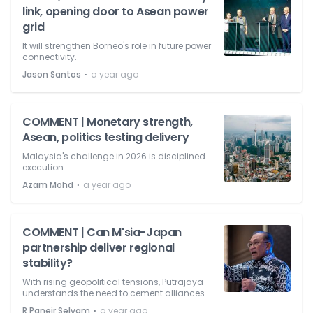
link, opening door to Asean power
grid
It will strengthen Borneo's role in future power
connectivity.
⋅
Jason Santos
a year ago
COMMENT | Monetary strength,
Asean, politics testing delivery
Malaysia's challenge in 2026 is disciplined
execution.
⋅
Azam Mohd
a year ago
COMMENT | Can M'sia-Japan
partnership deliver regional
stability?
With rising geopolitical tensions, Putrajaya
understands the need to cement alliances.
⋅
R Paneir Selvam
a year ago