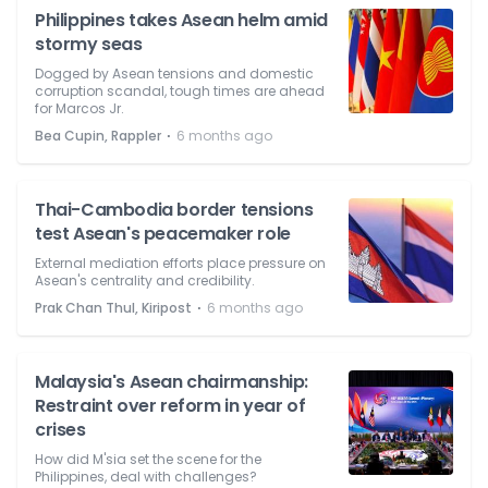
Philippines takes Asean helm amid
stormy seas
Dogged by Asean tensions and domestic
corruption scandal, tough times are ahead
for Marcos Jr.
⋅
Bea Cupin, Rappler
6 months ago
Thai-Cambodia border tensions
test Asean's peacemaker role
External mediation efforts place pressure on
Asean's centrality and credibility.
⋅
Prak Chan Thul, Kiripost
6 months ago
Malaysia's Asean chairmanship:
Restraint over reform in year of
crises
How did M'sia set the scene for the
Philippines, deal with challenges?