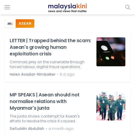
ASEAN
LETTER | Trapped behind the scam:
Asean's growing human
exploitation crisis
Criminals prey on the vulnerable through
forced labour, digital fraud operations.
⋅
Helen Avadiar-Nimbalker
9 d ago
MP SPEAKS | Asean should not
normalise relations with
Myanmar's junta
The junta shows contempt for Asean's
efforts to resolve the crisis it caused.
⋅
Saifuddin Abdullah
a month ago