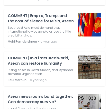
COMMENT | Empire, Trump, and
the cost of silence for M'sia, Asean
Southeast Asia must demand that
international law be upheld or lose the little
credibility it has.
⋅
Mahi Ramakrishnan
a year ago
COMMENT | In a fractured world,
Asean can restore humanity
Rising crises in Gaza, Sudan, and Myanmar
demand urgent action.
⋅
Paul McPhun
a year ago
Asean newsrooms band together:
Can democracy survive?
In part 2, we look at the struggling