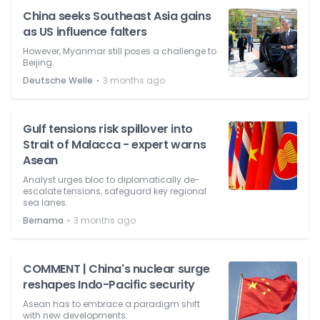
China seeks Southeast Asia gains
as US influence falters
However, Myanmar still poses a challenge to
Beijing.
⋅
Deutsche Welle
3 months ago
Gulf tensions risk spillover into
Strait of Malacca - expert warns
Asean
Analyst urges bloc to diplomatically de-
escalate tensions, safeguard key regional
sea lanes.
⋅
Bernama
3 months ago
COMMENT | China's nuclear surge
reshapes Indo-Pacific security
Asean has to embrace a paradigm shift
with new developments.