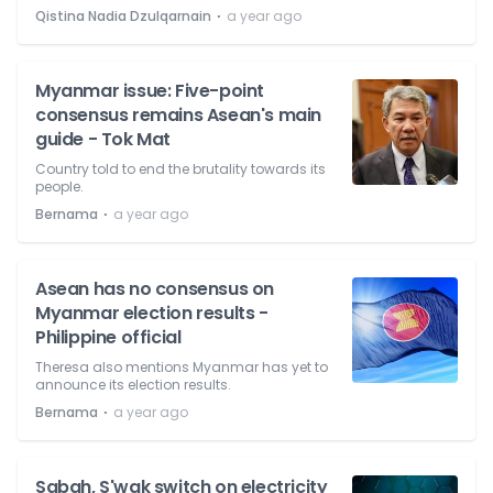
⋅
Qistina Nadia Dzulqarnain
a year ago
Myanmar issue: Five-point
consensus remains Asean's main
guide - Tok Mat
Country told to end the brutality towards its
people.
⋅
Bernama
a year ago
Asean has no consensus on
Myanmar election results -
Philippine official
Theresa also mentions Myanmar has yet to
announce its election results.
⋅
Bernama
a year ago
Sabah, S'wak switch on electricity