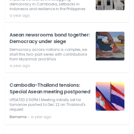
democracy in Cambodia, setbacks in
Indonesia and resilience in the Philippines.
a year ago
Asean newsrooms band together:
Democracy under siege
Democracy across nations is complex, we
start this two-part series with contributions
from Myanmar and M'sia.
a year ago
Cambodia-Thailand tensions:
Special Asean meeting postponed
UPDATED 3.50PM | Meeting initially set for
tomorrow pushed to Dec 22 on Thailand's
request.
⋅
Bernama
a year ago