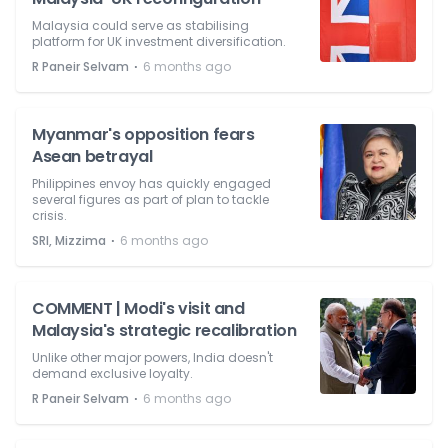
Malaysia could serve as stabilising
platform for UK investment diversification.
⋅
R Paneir Selvam
6 months ago
Myanmar's opposition fears
Asean betrayal
Philippines envoy has quickly engaged
several figures as part of plan to tackle
crisis.
⋅
SRI, Mizzima
6 months ago
COMMENT | Modi's visit and
Malaysia's strategic recalibration
Unlike other major powers, India doesn't
demand exclusive loyalty.
⋅
R Paneir Selvam
6 months ago