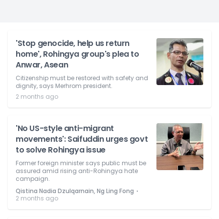
'Stop genocide, help us return
home', Rohingya group's plea to
Anwar, Asean
Citizenship must be restored with safety and
dignity, says Merhrom president.
2 months ago
'No US-style anti-migrant
movements': Saifuddin urges govt
to solve Rohingya issue
Former foreign minister says public must be
assured amid rising anti-Rohingya hate
campaign.
⋅
Qistina Nadia Dzulqarnain, Ng Ling Fong
2 months ago