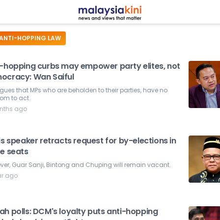
ANTI-HOPPING LAW
i-hopping curbs may empower party elites, not
ocracy: Wan Saiful
gues that MPs who are beholden to their parties, have no
om to act.
nths ago
is speaker retracts request for by-elections in
ee seats
er, Guar Sanji, Bintong and Chuping will remain vacant.
ar ago
ah polls: DCM's loyalty puts anti-hopping