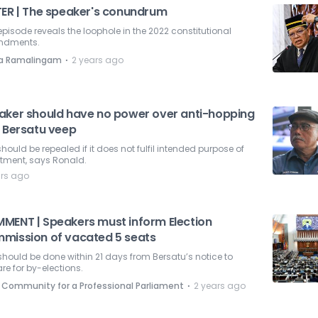
TER | The speaker's conundrum
episode reveals the loophole in the 2022 constitutional
dments.
⋅
la Ramalingam
2 years ago
aker should have no power over anti-hopping
: Bersatu veep
hould be repealed if it does not fulfil intended purpose of
tment, says Ronald.
ars ago
MENT | Speakers must inform Election
mission of vacated 5 seats
should be done within 21 days from Bersatu’s notice to
re for by-elections.
⋅
 Community for a Professional Parliament
2 years ago