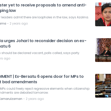
ster yet to receive proposals to amend anti-
ping law
leaders admit there are loopholes in the law, says Azalina.
⋅
nama
2 years ago
a urges Johari to reconsider decision on ex-
satu 6
 should be declared vacant, polls called, says party.
ars ago
MENT | Ex-Bersatu 6 opens door for MPs to
ht bad amendments
MPs could freely reject regressive elements when citizenship
dments are debated tomorrow.
⋅
i Kamarulzaman
2 years ago