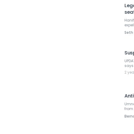
Leg
sea
Hanif
expel
Seth
Sus
UPDAT
says
2 ye
Ant
Umno 
from
Ber