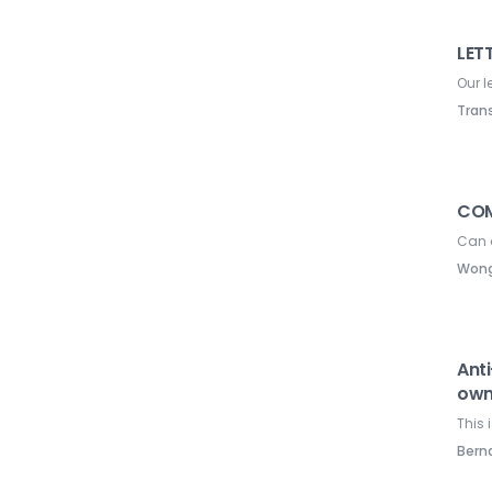
LETT
Our l
Tran
COM
Can 
Wong
Anti
own
This 
Ber