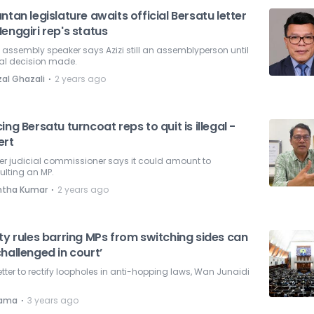
ntan legislature awaits official Bersatu letter
enggiri rep's status
 assembly speaker says Azizi still an assemblyperson until
ial decision made.
⋅
zal Ghazali
2 years ago
ing Bersatu turncoat reps to quit is illegal -
ert
er judicial commissioner says it could amount to
ulting an MP.
⋅
ntha Kumar
2 years ago
ty rules barring MPs from switching sides can
hallenged in court’
better to rectify loopholes in anti-hopping laws, Wan Junaidi
.
⋅
nama
3 years ago