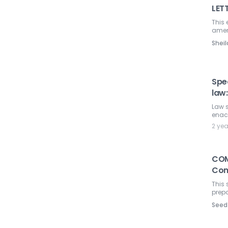
LET
This 
amen
Shei
Spe
law
Law s
enac
2 ye
COM
Com
This 
prepa
Seed