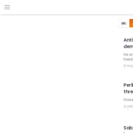
Ant
dem
He ar
freed
3 mo
Perl
thr
Howev
a ye
Sab