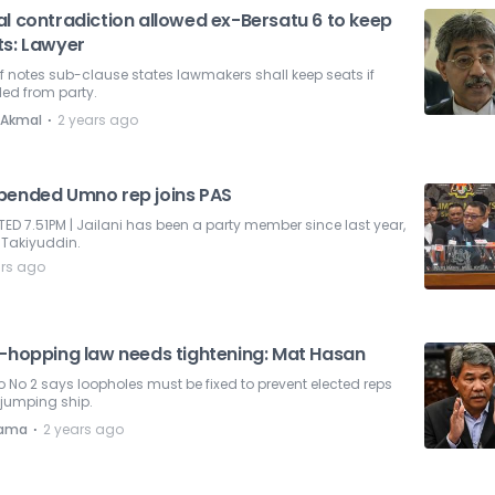
al contradiction allowed ex-Bersatu 6 to keep
ts: Lawyer
f notes sub-clause states lawmakers shall keep seats if
led from party.
⋅
 Akmal
2 years ago
pended Umno rep joins PAS
ED 7.51PM | Jailani has been a party member since last year,
 Takiyuddin.
ars ago
i-hopping law needs tightening: Mat Hasan
No 2 says loopholes must be fixed to prevent elected reps
 jumping ship.
⋅
nama
2 years ago