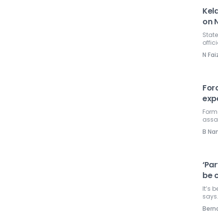
Kela
on N
State
offic
N Fai
Forc
exp
Form
assa
B Na
‘Par
be c
It’s 
says
Ber