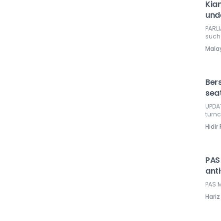
Kia
und
PARLI
such 
Mala
Ber
sea
UPDAT
turnc
Hidir
PAS
ant
PAS M
Hariz