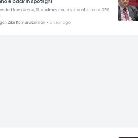
hole back in spotlight
ended from Umno, Shahelmey could yet contest on a GRS
.
⋅
gar, Zikri Kamarulzaman
a year ago