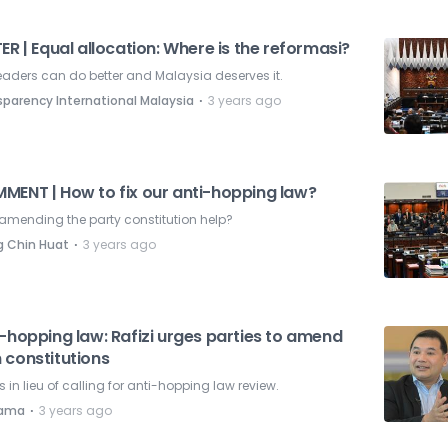
ER | Equal allocation: Where is the reformasi?
eaders can do better and Malaysia deserves it.
⋅
sparency International Malaysia
3 years ago
MENT | How to fix our anti-hopping law?
amending the party constitution help?
⋅
 Chin Huat
3 years ago
-hopping law: Rafizi urges parties to amend
 constitutions
is in lieu of calling for anti-hopping law review.
⋅
nama
3 years ago