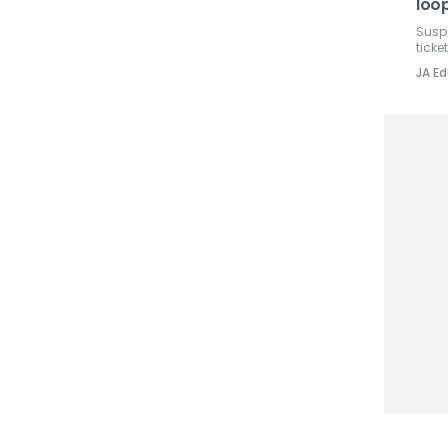
loop
Susp
ticket
JA Ed