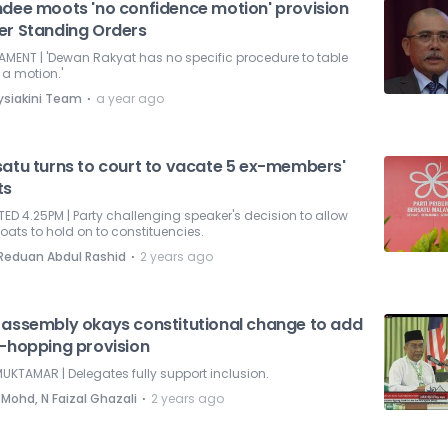
ndee moots 'no confidence motion' provision
er Standing Orders
AMENT | 'Dewan Rakyat has no specific procedure to table
a motion.'
⋅
ysiakini Team
a year ago
satu turns to court to vacate 5 ex-members'
ts
ED 4.25PM | Party challenging speaker's decision to allow
oats to hold on to constituencies.
⋅
 Reduan Abdul Rashid
2 years ago
 assembly okays constitutional change to add
i-hopping provision
UKTAMAR | Delegates fully support inclusion.
⋅
 Mohd, N Faizal Ghazali
2 years ago