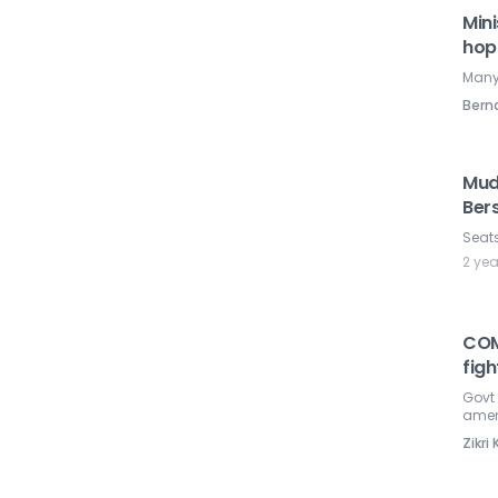
Mini
hop
Many 
Ber
Mud
Ber
Seats
2 ye
COM
fig
Govt 
amen
Zikr