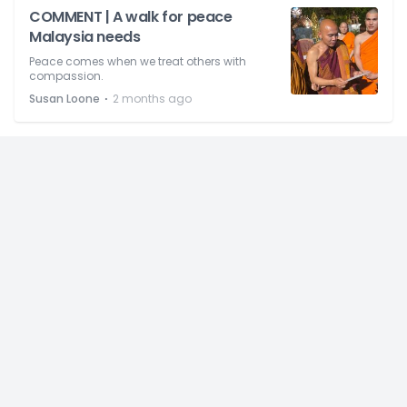
COMMENT | A walk for peace
Malaysia needs
Peace comes when we treat others with
compassion.
⋅
Susan Loone
2 months ago