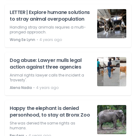
LETTER | Explore humane solutions
to stray animal overpopulation
Handling stray animals requires a multi-
pronged approach.
⋅
Wong Ee Lynn
4 years ago
Dog abuse: Lawyer mulls legal
action against three agencies
Animal rights lawyer calls the incident a
'travesty'.
⋅
Alena Nadia
4 years ago
Happy the elephant is denied
personhood, to stay at Bronx Zoo
She was denied the same rights as
humans.
⋅
Reuters
4 years ago