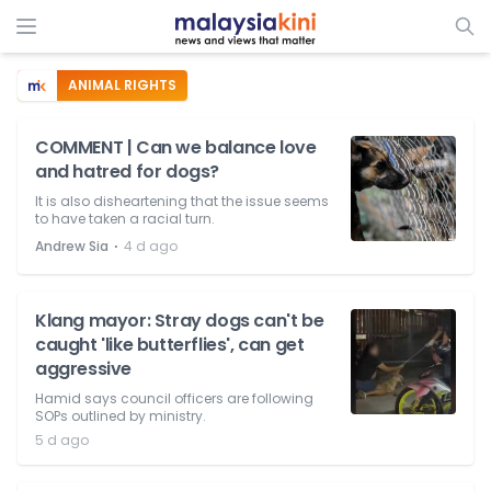
ANIMAL RIGHTS
COMMENT | Can we balance love
and hatred for dogs?
It is also disheartening that the issue seems
to have taken a racial turn.
⋅
Andrew Sia
4 d ago
Klang mayor: Stray dogs can't be
caught 'like butterflies', can get
aggressive
Hamid says council officers are following
SOPs outlined by ministry.
5 d ago