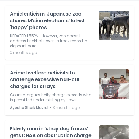
Amid criticism, Japanese zoo
shares M'sian elephants' latest
'happy' photos
UPDATED 1.55PM | However, zoo doesn't
address brickbats over its track record in
elephant care.
3 months ago
Animal welfare activists to
challenge excessive bail-out
charges for strays
Counsel argues hefty charge exceeds what
is permitted under existing by-laws.
⋅
Ayesha Sheik Mazrul
3 months ago
Elderly man in 'stray dog fracas'
gets DNAA on obstruction charge