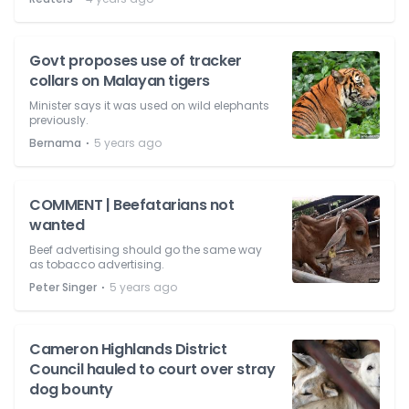
Govt proposes use of tracker
collars on Malayan tigers
Minister says it was used on wild elephants
previously.
⋅
Bernama
5 years ago
COMMENT | Beefatarians not
wanted
Beef advertising should go the same way
as tobacco advertising.
⋅
Peter Singer
5 years ago
Cameron Highlands District
Council hauled to court over stray
dog bounty