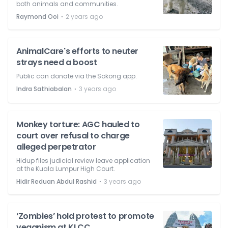
both animals and communities.
⋅
Raymond Ooi
2 years ago
AnimalCare's efforts to neuter
strays need a boost
Public can donate via the Sokong app.
⋅
Indra Sathiabalan
3 years ago
Monkey torture: AGC hauled to
court over refusal to charge
alleged perpetrator
Hidup files judicial review leave application
at the Kuala Lumpur High Court.
⋅
Hidir Reduan Abdul Rashid
3 years ago
‘Zombies’ hold protest to promote
veganism at KLCC