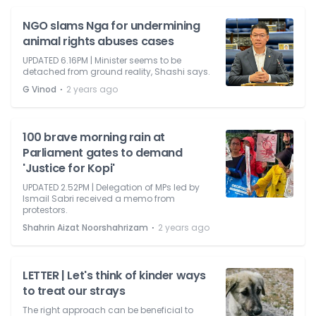
NGO slams Nga for undermining
animal rights abuses cases
UPDATED 6.16PM | Minister seems to be
detached from ground reality, Shashi says.
⋅
G Vinod
2 years ago
100 brave morning rain at
Parliament gates to demand
'Justice for Kopi'
UPDATED 2.52PM | Delegation of MPs led by
Ismail Sabri received a memo from
protestors.
⋅
Shahrin Aizat Noorshahrizam
2 years ago
LETTER | Let's think of kinder ways
to treat our strays
The right approach can be beneficial to