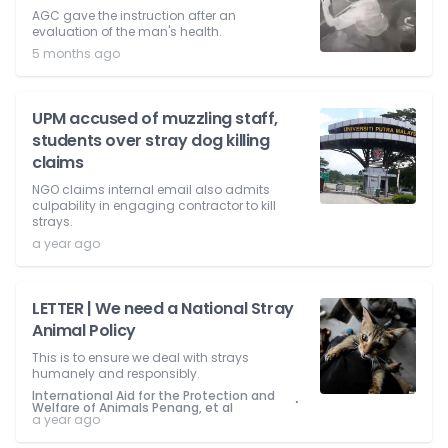
AGC gave the instruction after an
evaluation of the man's health.
5 months ago
UPM accused of muzzling staff,
students over stray dog killing
claims
NGO claims internal email also admits
culpability in engaging contractor to kill
strays.
a year ago
LETTER | We need a National Stray
Animal Policy
This is to ensure we deal with strays
humanely and responsibly.
International Aid for the Protection and
⋅
Welfare of Animals Penang, et al
a year ago