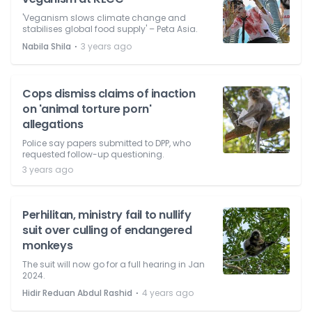
'Veganism slows climate change and
stabilises global food supply' – Peta Asia.
⋅
Nabila Shila
3 years ago
Cops dismiss claims of inaction
on 'animal torture porn'
allegations
Police say papers submitted to DPP, who
requested follow-up questioning.
3 years ago
Perhilitan, ministry fail to nullify
suit over culling of endangered
monkeys
The suit will now go for a full hearing in Jan
2024.
⋅
Hidir Reduan Abdul Rashid
4 years ago