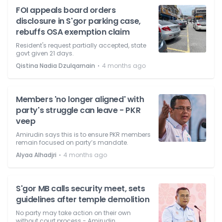
FOI appeals board orders
disclosure in S'gor parking case,
rebuffs OSA exemption claim
Resident's request partially accepted, state
govt given 21 days.
⋅
Qistina Nadia Dzulqarnain
4 months ago
Members 'no longer aligned' with
party's struggle can leave - PKR
veep
Amirudin says this is to ensure PKR members
remain focused on party’s mandate.
⋅
Alyaa Alhadjri
4 months ago
S'gor MB calls security meet, sets
guidelines after temple demolition
No party may take action on their own
without court process - Amirudin.