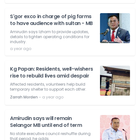
S'gor exco in charge of pig farms
to have audience with sultan - MB
Amirudin says Izham to provide updates,
details to tighten operating conditions for
industry.
a year ago
Kg Papan: Residents, well-wishers
rise to rebuild lives amid despair
Affected residents, volunteers help build
temporary shelter to support each other.
⋅
Zarrah Morden
a year ago
Amirudin says will remain
Selangor MB until end of term
No state executive council reshuffle during
that period, he adds.