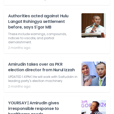
Authorities acted against Hulu
Langat Rohingya settlement
before, says S'gor MB
These include warnings, compounds,
notices to vacate, and partial
demolishment.
2 months ago
Amirudin takes over as PKR
election director from Nurul Izzah
UPDATED 1.41PM | He will work with Saifuddin in
leading party's election machinery.
2 months ago
YOURSAY | Amirudin gives
irresponsible response to