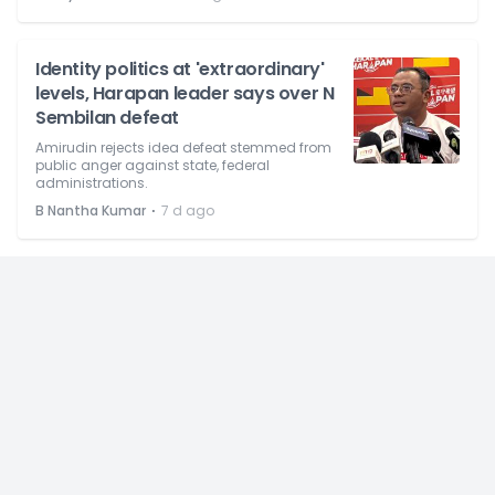
Identity politics at 'extraordinary'
levels, Harapan leader says over N
Sembilan defeat
Amirudin rejects idea defeat stemmed from
public anger against state, federal
administrations.
⋅
B Nantha Kumar
7 d ago