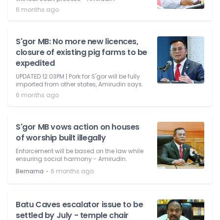
6 months ago
S'gor MB: No more new licences,
closure of existing pig farms to be
expedited
UPDATED 12.03PM | Pork for S'gor will be fully
imported from other states, Amirudin says.
6 months ago
S'gor MB vows action on houses
of worship built illegally
Enforcement will be based on the law while
ensuring social harmony - Amirudin.
⋅
Bernama
6 months ago
Batu Caves escalator issue to be
settled by July - temple chair