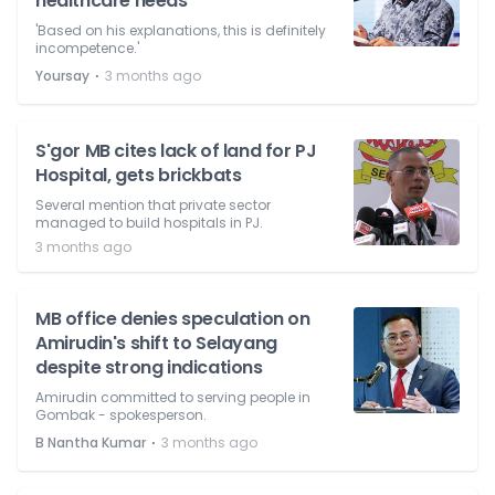
healthcare needs
'Based on his explanations, this is definitely
incompetence.'
⋅
Yoursay
3 months ago
S'gor MB cites lack of land for PJ
Hospital, gets brickbats
Several mention that private sector
managed to build hospitals in PJ.
3 months ago
MB office denies speculation on
Amirudin's shift to Selayang
despite strong indications
Amirudin committed to serving people in
Gombak - spokesperson.
⋅
B Nantha Kumar
3 months ago