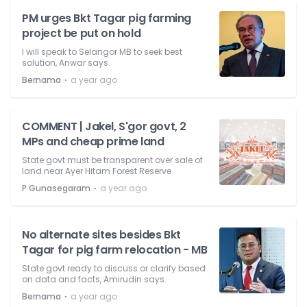
PM urges Bkt Tagar pig farming
project be put on hold
I will speak to Selangor MB to seek best
solution, Anwar says.
⋅
Bernama
a year ago
COMMENT | Jakel, S'gor govt, 2
MPs and cheap prime land
State govt must be transparent over sale of
land near Ayer Hitam Forest Reserve.
⋅
P Gunasegaram
a year ago
No alternate sites besides Bkt
Tagar for pig farm relocation - MB
State govt ready to discuss or clarify based
on data and facts, Amirudin says.
⋅
Bernama
a year ago