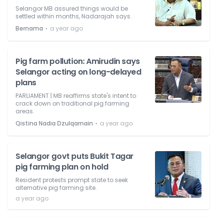
Selangor MB assured things would be
settled within months, Nadarajah says.
⋅
Bernama
a year ago
Pig farm pollution: Amirudin says
Selangor acting on long-delayed
plans
PARLIAMENT | MB reaffirms state's intent to
crack down on traditional pig farming
areas.
⋅
Qistina Nadia Dzulqarnain
a year ago
Selangor govt puts Bukit Tagar
pig farming plan on hold
Resident protests prompt state to seek
alternative pig farming site.
a year ago