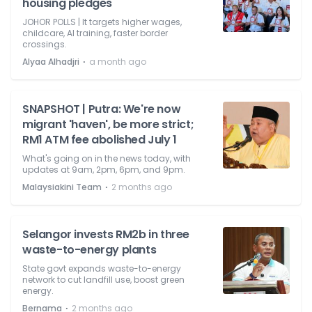
housing pledges
JOHOR POLLS | It targets higher wages,
childcare, AI training, faster border
crossings.
⋅
Alyaa Alhadjri
a month ago
SNAPSHOT | Putra: We're now
migrant 'haven', be more strict;
RM1 ATM fee abolished July 1
What's going on in the news today, with
updates at 9am, 2pm, 6pm, and 9pm.
⋅
Malaysiakini Team
2 months ago
Selangor invests RM2b in three
waste-to-energy plants
State govt expands waste-to-energy
network to cut landfill use, boost green
energy.
⋅
Bernama
2 months ago