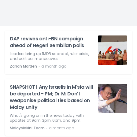
DAP revives anti-BN campaign
ahead of Negeri Sembilan polls
Leaders bring up 1MDB scandal, ruler crisis,
and political manoeuvres.
⋅
Zarrah Morden
a month ago
SNAPSHOT | Any Israelis in M'sia will
be deported - PM; Dr M: Don't
weaponise political ties based on
Malay unity
What's going on in the news today, with
updates at 9am, 2pm, 6pm, and 9pm.
⋅
Malaysiakini Team
a month ago