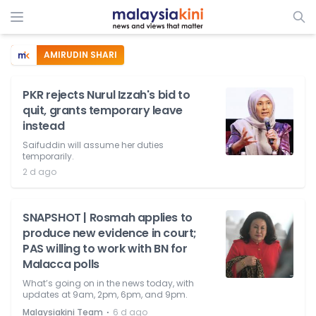
AMIRUDIN SHARI
PKR rejects Nurul Izzah's bid to
quit, grants temporary leave
instead
Saifuddin will assume her duties
temporarily.
2 d ago
SNAPSHOT | Rosmah applies to
produce new evidence in court;
PAS willing to work with BN for
Malacca polls
What’s going on in the news today, with
updates at 9am, 2pm, 6pm, and 9pm.
⋅
Malaysiakini Team
6 d ago