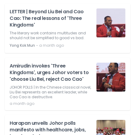
LETTER | Beyond Liu Bei and Cao
Cao: The real lessons of 'Three
Kingdoms'
The literary work contains multitudes and
should not be simplified to good vs bad.
⋅
Yong Kok Mun
a month ago
Amirudin invokes 'Three
Kingdoms', urges Johor voters to
'choose Liu Bei, reject Cao Cao'
JOHOR POLLS | In the Chinese classical novel,
Liu Bei represents an excellent leader, while
Cao Cao is destructive.
a month ago
Harapan unveils Johor polls
manifesto with healthcare, jobs,