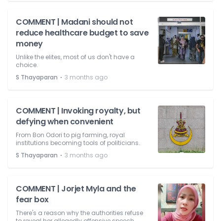
COMMENT | Madani should not
reduce healthcare budget to save
money
Unlike the elites, most of us don't have a
choice.
⋅
S Thayaparan
3 months ago
COMMENT | Invoking royalty, but
defying when convenient
From Bon Odori to pig farming, royal
institutions becoming tools of politicians.
⋅
S Thayaparan
3 months ago
COMMENT | Jorjet Myla and the
fear box
There's a reason why the authorities refuse
to reveal her allegedly offensive speech.