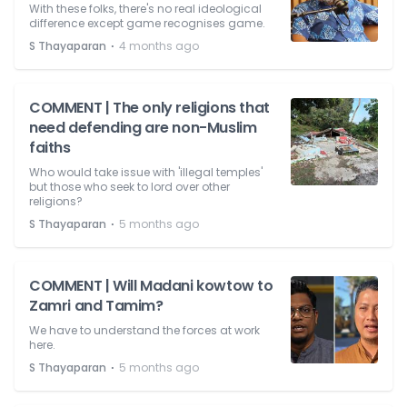
With these folks, there's no real ideological
difference except game recognises game.
⋅
S Thayaparan
4 months ago
COMMENT | The only religions that
need defending are non-Muslim
faiths
Who would take issue with 'illegal temples'
but those who seek to lord over other
religions?
⋅
S Thayaparan
5 months ago
COMMENT | Will Madani kowtow to
Zamri and Tamim?
We have to understand the forces at work
here.
⋅
S Thayaparan
5 months ago