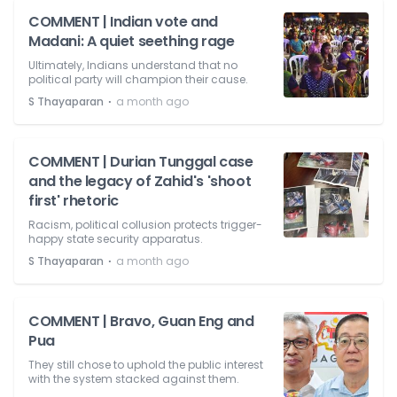
COMMENT | Indian vote and
Madani: A quiet seething rage
Ultimately, Indians understand that no
political party will champion their cause.
⋅
S Thayaparan
a month ago
COMMENT | Durian Tunggal case
and the legacy of Zahid's 'shoot
first' rhetoric
Racism, political collusion protects trigger-
happy state security apparatus.
⋅
S Thayaparan
a month ago
COMMENT | Bravo, Guan Eng and
Pua
They still chose to uphold the public interest
with the system stacked against them.