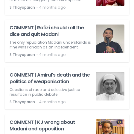
⋅
S Thayaparan
4 months ago
COMMENT | Rafizi should roll the
dice and quit Madani
The only repudiation Madani understands is
if he wins Pandan as an independent.
⋅
S Thayaparan
4 months ago
COMMENT | Amirul's death and the
politics of weaponisation
Questions of race and selective justice
resurface in public debate.
⋅
S Thayaparan
4 months ago
COMMENT | KJ wrong about
Madani and opposition