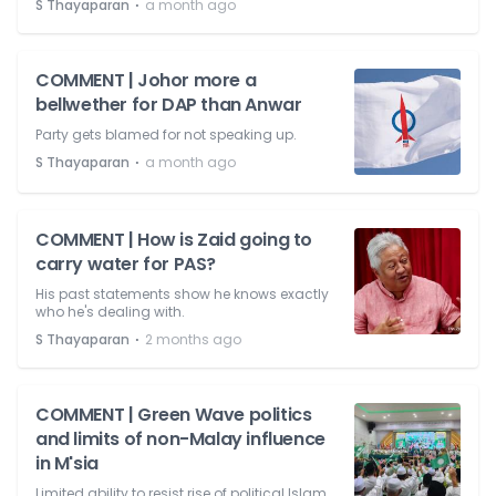
⋅
S Thayaparan
a month ago
COMMENT | Johor more a
bellwether for DAP than Anwar
Party gets blamed for not speaking up.
⋅
S Thayaparan
a month ago
COMMENT | How is Zaid going to
carry water for PAS?
His past statements show he knows exactly
who he's dealing with.
⋅
S Thayaparan
2 months ago
COMMENT | Green Wave politics
and limits of non-Malay influence
in M'sia
Limited ability to resist rise of political Islam