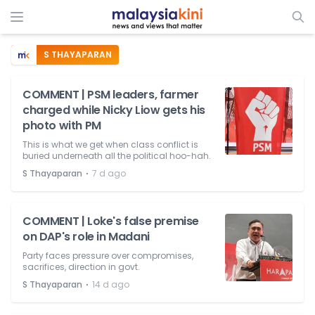
S THAYAPARAN
COMMENT | PSM leaders, farmer
charged while Nicky Liow gets his
photo with PM
This is what we get when class conflict is
buried underneath all the political hoo-hah.
⋅
S Thayaparan
7 d ago
COMMENT | Loke's false premise
on DAP's role in Madani
Party faces pressure over compromises,
sacrifices, direction in govt.
⋅
S Thayaparan
14 d ago