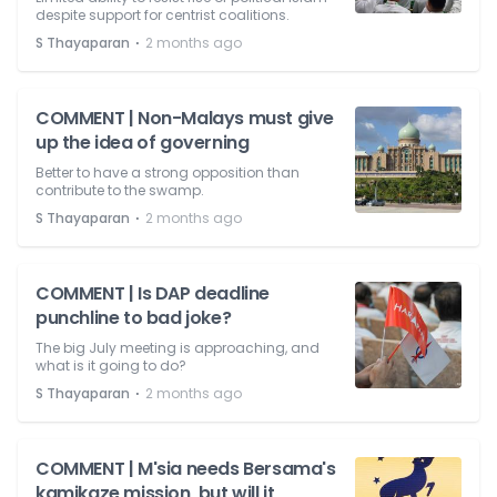
despite support for centrist coalitions.
⋅
S Thayaparan
2 months ago
COMMENT | Non-Malays must give
up the idea of governing
Better to have a strong opposition than
contribute to the swamp.
⋅
S Thayaparan
2 months ago
COMMENT | Is DAP deadline
punchline to bad joke?
The big July meeting is approaching, and
what is it going to do?
⋅
S Thayaparan
2 months ago
COMMENT | M'sia needs Bersama's
kamikaze mission, but will it