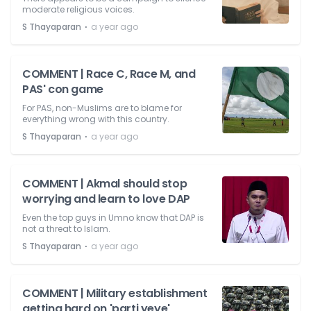
moderate religious voices.
⋅
S Thayaparan
a year ago
COMMENT | Race C, Race M, and
PAS' con game
For PAS, non-Muslims are to blame for
everything wrong with this country.
⋅
S Thayaparan
a year ago
COMMENT | Akmal should stop
worrying and learn to love DAP
Even the top guys in Umno know that DAP is
not a threat to Islam.
⋅
S Thayaparan
a year ago
COMMENT | Military establishment
getting hard on 'parti yeye'