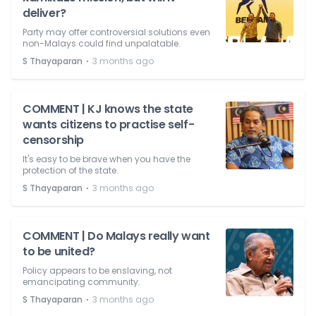
deliver?
Party may offer controversial solutions even
non-Malays could find unpalatable.
⋅
S Thayaparan
3 months ago
COMMENT | KJ knows the state
wants citizens to practise self-
censorship
It's easy to be brave when you have the
protection of the state.
⋅
S Thayaparan
3 months ago
COMMENT | Do Malays really want
to be united?
Policy appears to be enslaving, not
emancipating community.
⋅
S Thayaparan
3 months ago