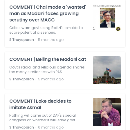
COMMENT | Chai made a 'wanted'
man as Madani faces growing
scrutiny over MACC
Critics warn govt using Rafizi's ex-aide to
scare potential dissenters.
⋅
S Thayaparan
5 months ago
COMMENT | Belling the Madani cat
Govt's racial and religious agenda shares
too many similarities with PAS.
⋅
S Thayaparan
5 months ago
COMMENT | Loke decides to
imitate Akmal
Nothing will come out of DAP's special
congress on whether it will leave govt.
⋅
S Thayaparan
6 months ago