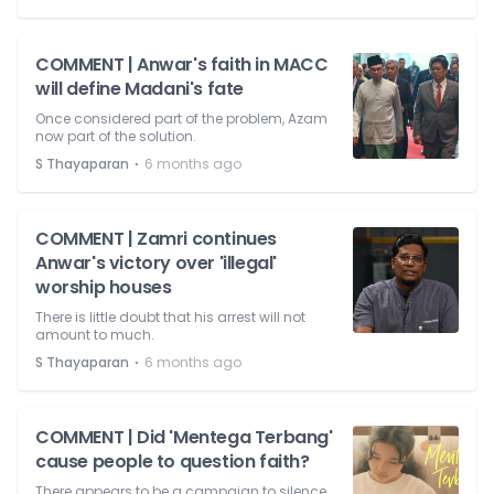
COMMENT | Anwar's faith in MACC
will define Madani's fate
Once considered part of the problem, Azam
now part of the solution.
⋅
S Thayaparan
6 months ago
COMMENT | Zamri continues
Anwar's victory over 'illegal'
worship houses
There is little doubt that his arrest will not
amount to much.
⋅
S Thayaparan
6 months ago
COMMENT | Did 'Mentega Terbang'
cause people to question faith?
There appears to be a campaign to silence