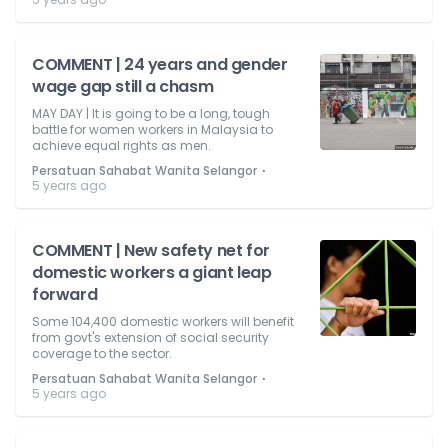
COMMENT | 24 years and gender
wage gap still a chasm
MAY DAY | It is going to be a long, tough
battle for women workers in Malaysia to
achieve equal rights as men.
⋅
Persatuan Sahabat Wanita Selangor
5 years ago
COMMENT | New safety net for
domestic workers a giant leap
forward
Some 104,400 domestic workers will benefit
from govt's extension of social security
coverage to the sector.
⋅
Persatuan Sahabat Wanita Selangor
5 years ago