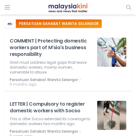
PERSATUAN SAHABAT WANITA SELANGOR
COMMENT | Protecting domestic
workers part of M'sia's business
responsibility
Govt must address legal gaps that leave
domestic workers, mainly women,
vulnerable to abuse.
⋅
Persatuan Sahabat Wanita Selangor
5 months ago
LETTER | Compulsory to register
domestic workers with Socso
This is after Socso extended its coverage to
domestic workers two months ago.
⋅
Persatuan Sahabat Wanita Selangor
5 years ago