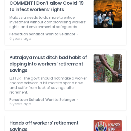
COMMENT | Don’t allow Covid-19
to infect workers’ rights
Malaysia needs to do more to entice
investment without compromising workers’
rights and environmental safeguards.
⋅
Persatuan Sahabat Wanita Selangor
6 years ago
Putrajaya must ditch bad habit of
dipping into workers' retirement
savings
LETTER | The gov't should not make a worker
choose between a bit more to spend now
and suffer from lack of savings after
retirement.
⋅
Persatuan Sahabat Wanita Selangor
6 years ago
Hands off workers' retirement
savings