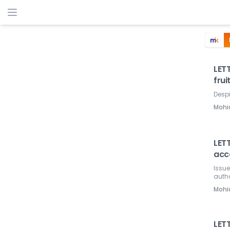
LETT
frui
Despi
Mohi
LETT
acco
Issue
autho
Mohi
LETT