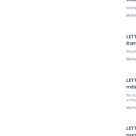
Nois
Mohi
LET
Ra
Wasti
Mohi
LETT
miti
No sa
in fl
Mohi
LETT
pur