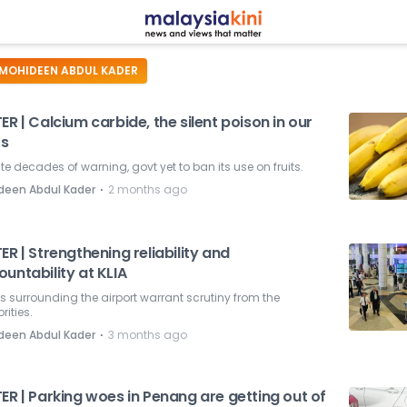
MOHIDEEN ABDUL KADER
ER | Calcium carbide, the silent poison in our
ts
te decades of warning, govt yet to ban its use on fruits.
⋅
deen Abdul Kader
2 months ago
ER | Strengthening reliability and
untability at KLIA
s surrounding the airport warrant scrutiny from the
rities.
⋅
deen Abdul Kader
3 months ago
ER | Parking woes in Penang are getting out of