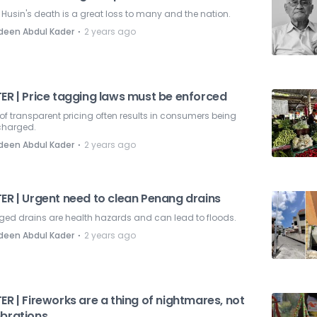
Husin's death is a great loss to many and the nation.
⋅
deen Abdul Kader
2 years ago
TER | Price tagging laws must be enforced
of transparent pricing often results in consumers being
charged.
⋅
deen Abdul Kader
2 years ago
ER | Urgent need to clean Penang drains
ged drains are health hazards and can lead to floods.
⋅
deen Abdul Kader
2 years ago
ER | Fireworks are a thing of nightmares, not
ebrations