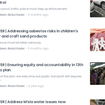
trol
council, traffic police must step up enforcement.
⋅
deen Abdul Kader
3 months ago
ER | Addressing asbestos risks in children's
y and craft sand products
issue must be taken seriously.
⋅
deen Abdul Kader
5 months ago
ER | Ensuring equity and accountability in 13th
a plan
 of the plan are welcome, but public transport still requires
.
⋅
deen Abdul Kader
a year ago
TER | Address M’sia water issues now