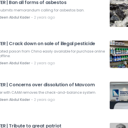
ER | Ban all forms of asbestos
submits memorandum calling for asbestos ban.
⋅
deen Abdul Kader
2 years ago
ER | Crack down on sale of illegal pesticide
bited poison from China easily available for purchase online
ffline.
⋅
deen Abdul Kader
2 years ago
TER | Concerns over dissolution of Mavcom
er with CAAM removes the check-and-balance system.
⋅
deen Abdul Kader
2 years ago
ER | Tribute to great patriot