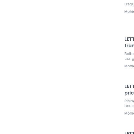
Frequ
Mohi
LETT
tra
Bette
cong
Mohi
LETT
pri
Risin
hous
Mohi
LET