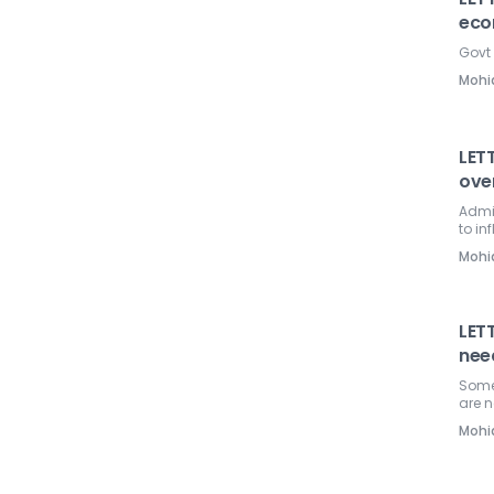
eco
Govt 
Mohi
LETT
over
Admin
to in
Mohi
LET
nee
Some
are 
Mohi