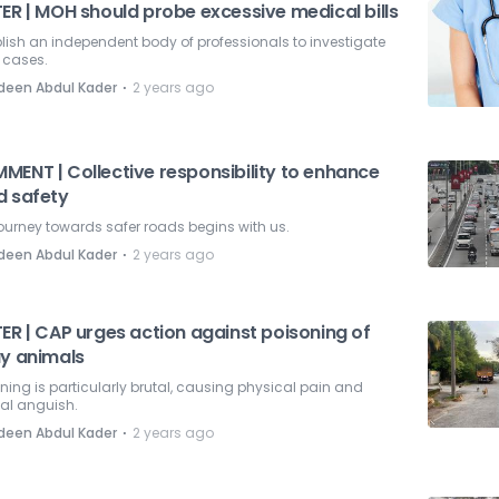
ER | MOH should probe excessive medical bills
lish an independent body of professionals to investigate
 cases.
⋅
deen Abdul Kader
2 years ago
MENT | Collective responsibility to enhance
d safety
ourney towards safer roads begins with us.
⋅
deen Abdul Kader
2 years ago
ER | CAP urges action against poisoning of
ay animals
ning is particularly brutal, causing physical pain and
al anguish.
⋅
deen Abdul Kader
2 years ago