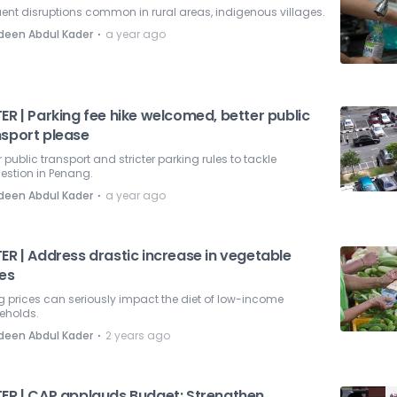
ent disruptions common in rural areas, indigenous villages.
⋅
deen Abdul Kader
a year ago
ER | Parking fee hike welcomed, better public
nsport please
r public transport and stricter parking rules to tackle
estion in Penang.
⋅
deen Abdul Kader
a year ago
ER | Address drastic increase in vegetable
ces
g prices can seriously impact the diet of low-income
eholds.
⋅
deen Abdul Kader
2 years ago
TER | CAP applauds Budget: Strengthen