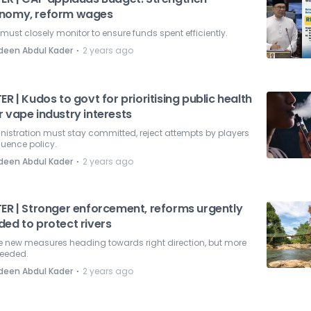
nomy, reform wages
must closely monitor to ensure funds spent efficiently.
⋅
deen Abdul Kader
2 years ago
ER | Kudos to govt for prioritising public health
 vape industry interests
istration must stay committed, reject attempts by players
fluence policy.
⋅
deen Abdul Kader
2 years ago
TER | Stronger enforcement, reforms urgently
ded to protect rivers
 new measures heading towards right direction, but more
needed.
⋅
deen Abdul Kader
2 years ago