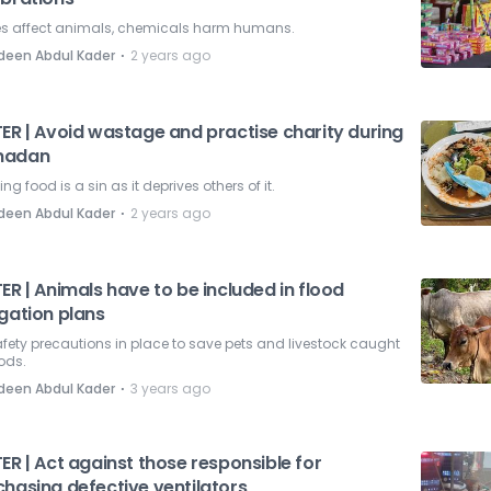
es affect animals, chemicals harm humans.
⋅
deen Abdul Kader
2 years ago
TER | Avoid wastage and practise charity during
madan
ng food is a sin as it deprives others of it.
⋅
deen Abdul Kader
2 years ago
ER | Animals have to be included in flood
gation plans
fety precautions in place to save pets and livestock caught
oods.
⋅
deen Abdul Kader
3 years ago
ER | Act against those responsible for
chasing defective ventilators