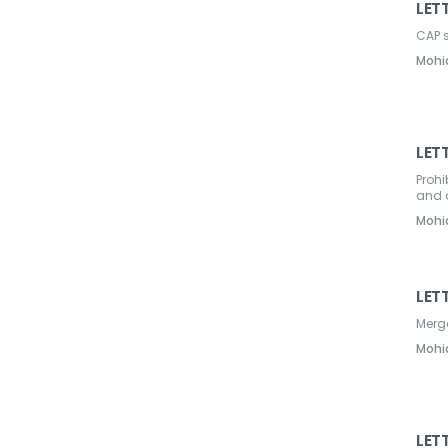
LETT
CAP 
Mohi
LETT
Prohi
and o
Mohi
LET
Merg
Mohi
LETT