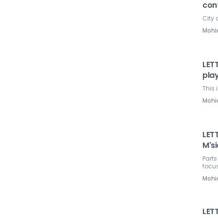
con
City 
Mohi
LETT
pla
This 
Mohi
LETT
M'si
Parts
focus
Mohi
LET