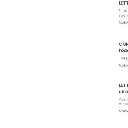
LETT
Estab
such
Mohi
COM
roa
The j
Mohi
LETT
str
Poiso
ment
Mohi