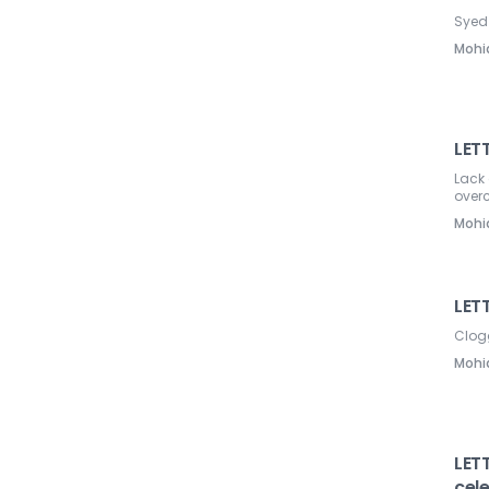
Syed 
Mohi
LET
Lack 
over
Mohi
LETT
Clog
Mohi
LETT
cel