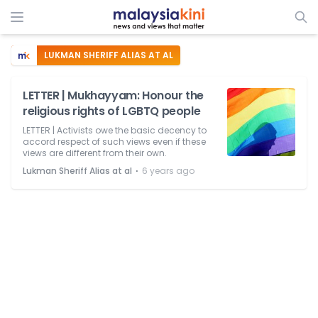
LUKMAN SHERIFF ALIAS AT AL
LETTER | Mukhayyam: Honour the
religious rights of LGBTQ people
LETTER | Activists owe the basic decency to
accord respect of such views even if these
views are different from their own.
⋅
Lukman Sheriff Alias at al
6 years ago