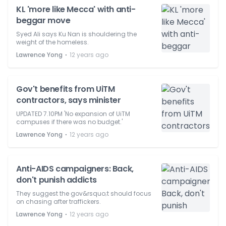
KL 'more like Mecca' with anti-
beggar move
Syed Ali says Ku Nan is shouldering the
weight of the homeless.
⋅
Lawrence Yong
12 years ago
Gov't benefits from UiTM
contractors, says minister
UPDATED 7.10PM 'No expansion of UiTM
campuses if there was no budget.'
⋅
Lawrence Yong
12 years ago
Anti-AIDS campaigners: Back,
don't punish addicts
They suggest the gov&rsquo;t should focus
on chasing after traffickers.
⋅
Lawrence Yong
12 years ago