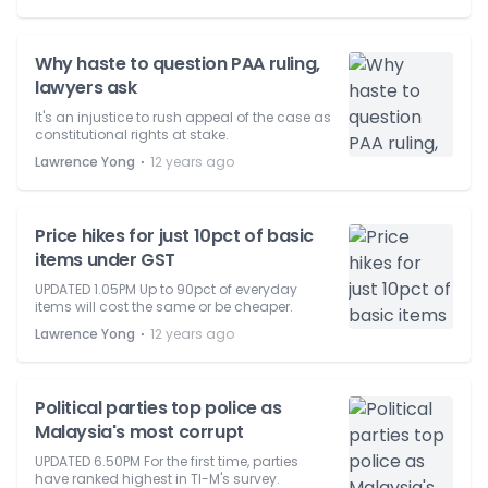
Why haste to question PAA ruling,
lawyers ask
It's an injustice to rush appeal of the case as
constitutional rights at stake.
⋅
Lawrence Yong
12 years ago
Price hikes for just 10pct of basic
items under GST
UPDATED 1.05PM Up to 90pct of everyday
items will cost the same or be cheaper.
⋅
Lawrence Yong
12 years ago
Political parties top police as
Malaysia's most corrupt
UPDATED 6.50PM For the first time, parties
have ranked highest in TI-M's survey.