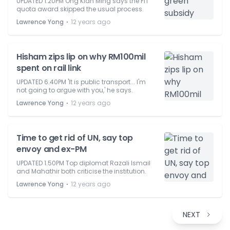
UPDATED 1.20PM Ong Kian Ming says the FiT
quota award skipped the usual process.
⋅
Lawrence Yong
12 years ago
Hisham zips lip on why RM100mil
spent on rail link
UPDATED 6.40PM 'It is public transport... I'm
not going to argue with you,' he says.
⋅
Lawrence Yong
12 years ago
Time to get rid of UN, say top
envoy and ex-PM
UPDATED 1.50PM Top diplomat Razali Ismail
and Mahathir both criticise the institution.
⋅
Lawrence Yong
12 years ago
NEXT