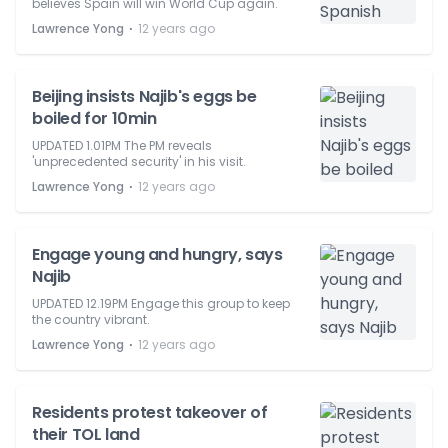
believes Spain will win World Cup again.
⋅
Lawrence Yong
12 years ago
Beijing insists Najib's eggs be
boiled for 10min
UPDATED 1.01PM The PM reveals
'unprecedented security' in his visit.
⋅
Lawrence Yong
12 years ago
Engage young and hungry, says
Najib
UPDATED 12.19PM Engage this group to keep
the country vibrant.
⋅
Lawrence Yong
12 years ago
Residents protest takeover of
their TOL land