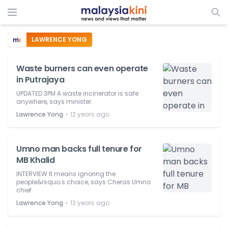
LAWRENCE YONG
Waste burners can even operate
in Putrajaya
UPDATED 3PM A waste incinerator is safe
anywhere, says minister.
⋅
Lawrence Yong
12 years ago
Umno man backs full tenure for
MB Khalid
INTERVIEW It means ignoring the
people&rsquo;s choice, says Cheras Umno
chief.
⋅
Lawrence Yong
12 years ago