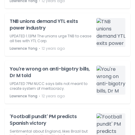
⋅
Lawrence Yong
12 years ago
TNB unions demand YTL exits
power industry
UPDATED 1.13PM The unions urge TNB to cease
all ties with YTL Corp.
⋅
Lawrence Yong
12 years ago
You're wrong on anti-bigotry bills,
Dr M told
UPDATED 7PM NUCC says bills not meant to
create system of meritocracy.
⋅
Lawrence Yong
12 years ago
'Football pundit' PM predicts
Spanish victory
Sentimental about England, likes Brazil but