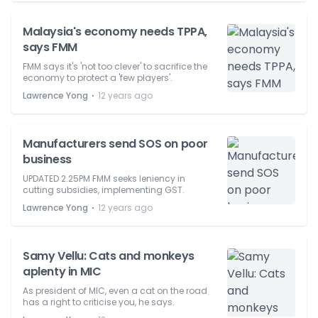
Malaysia's economy needs TPPA,
says FMM
FMM says it's 'not too clever' to sacrifice the
economy to protect a 'few players'.
⋅
Lawrence Yong
12 years ago
Manufacturers send SOS on poor
business
UPDATED 2.25PM FMM seeks leniency in
cutting subsidies, implementing GST.
⋅
Lawrence Yong
12 years ago
Samy Vellu: Cats and monkeys
aplenty in MIC
As president of MIC, even a cat on the road
has a right to criticise you, he says.