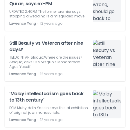
Quran, says ex-PM
UPDATED 2.40PM The former premier says
stopping a wedding is a misguided move.
⋅
Lawrence Yong
12 years ago
Still Beauty vs Veteran after nine
days?
TELUK INTAN &lsquo;Where are the issues?
&rsquo; asks UKM&rsquo;s Mohammad
Agus Yusoff.
⋅
Lawrence Yong
12 years ago
'Malay intellectualism goes back
to 13th century'
DPM Muhyiddin Yassin says this at exhibition
of original jawi manuscripts.
⋅
Lawrence Yong
12 years ago