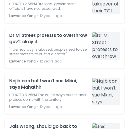
UPDATED 2.55PM But local government
officials have not responded.
⋅
Lawrence Yong
12 years ago
Dr M: Street protests to overthrow
gov't okay if...
'If democracy is abused, people need to use
street protests to oust a dictator.'
⋅
Lawrence Yong
12 years ago
Najib can but I won't sue Mkini,
says Mahathir
UPDATED 6.25PM The ex-PM says curses and
praises come with the territory.
⋅
Lawrence Yong
12 years ago
Jais wrong, should go back to