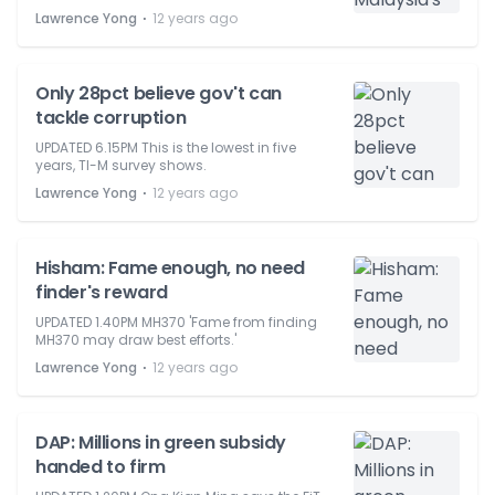
⋅
Lawrence Yong
12 years ago
Only 28pct believe gov't can
tackle corruption
UPDATED 6.15PM This is the lowest in five
years, TI-M survey shows.
⋅
Lawrence Yong
12 years ago
Hisham: Fame enough, no need
finder's reward
UPDATED 1.40PM MH370 'Fame from finding
MH370 may draw best efforts.'
⋅
Lawrence Yong
12 years ago
DAP: Millions in green subsidy
handed to firm