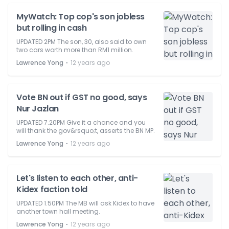
MyWatch: Top cop's son jobless
but rolling in cash
UPDATED 2PM The son, 30, also said to own
two cars worth more than RM1 million.
⋅
Lawrence Yong
12 years ago
Vote BN out if GST no good, says
Nur Jazlan
UPDATED 7.20PM Give it a chance and you
will thank the gov&rsquo;t, asserts the BN MP.
⋅
Lawrence Yong
12 years ago
Let's listen to each other, anti-
Kidex faction told
UPDATED 1.50PM The MB will ask Kidex to have
another town hall meeting.
⋅
Lawrence Yong
12 years ago