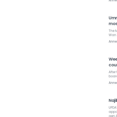
Ann
Umm
mos
The 
Wan 
Ann
Wee
coun
After
boar
Ann
Naj
UPDA
appoi
gen.