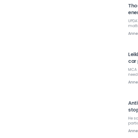
Tho
ene
UPDAT
matte
Ann
Leik
car 
MCA 
need
Ann
Anti
stop
He sa
parti
Ann