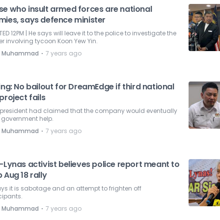
se who insult armed forces are national
mies, says defence minister
ED 12PM | He says will leave it to the police to investigate the
r involving tycoon Koon Yew Yin.
⋅
e Muhammad
7 years ago
ing: No bailout for DreamEdge if third national
project fails
president had claimed that the company would eventually
 government help.
⋅
e Muhammad
7 years ago
-Lynas activist believes police report meant to
 Aug 18 rally
ys it is sabotage and an attempt to frighten off
cipants.
⋅
e Muhammad
7 years ago