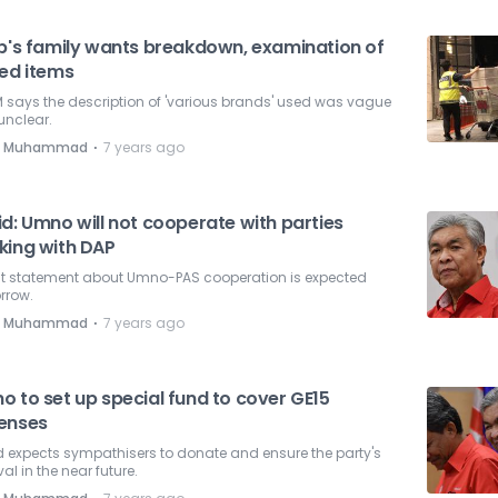
ib's family wants breakdown, examination of
zed items
 says the description of 'various brands' used was vague
unclear.
⋅
e Muhammad
7 years ago
d: Umno will not cooperate with parties
king with DAP
int statement about Umno-PAS cooperation is expected
rrow.
⋅
e Muhammad
7 years ago
o to set up special fund to cover GE15
enses
 expects sympathisers to donate and ensure the party's
val in the near future.