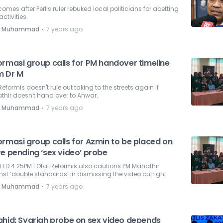
comes after Perlis ruler rebuked local politicians for abetting
t activities.
⋅
e Muhammad
7 years ago
ormasi group calls for PM handover timeline
m Dr M
Reformis doesn't rule out taking to the streets again if
hir doesn't hand over to Anwar.
⋅
e Muhammad
7 years ago
ormasi group calls for Azmin to be placed on
e pending ‘sex video’ probe
ED 4.25PM | Otai Reformis also cautions PM Mahathir
st ‘double standards’ in dismissing the video outright.
⋅
e Muhammad
7 years ago
ahid: Syariah probe on sex video depends