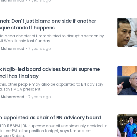
⋅
e Muhammad
7 years ago
ah: Don't just blame one side if another
que standoff happens
Malacca chapter of Ummah tried to disrupt a sermon by
Ji Wan Hussin last Sunday.
⋅
e Muhammad
7 years ago
: Najib-led board advises but BN supreme
cil has final say
 this, other people may also be appointed to BN advisory
d, says MCA president.
⋅
e Muhammad
7 years ago
ib appointed as chair of BN advisory board
TED 11.56PM | BN supreme council unanimously decided to
nt ex-PM to the position tonight, says Umno sec-
&nbsp;&nbsp;