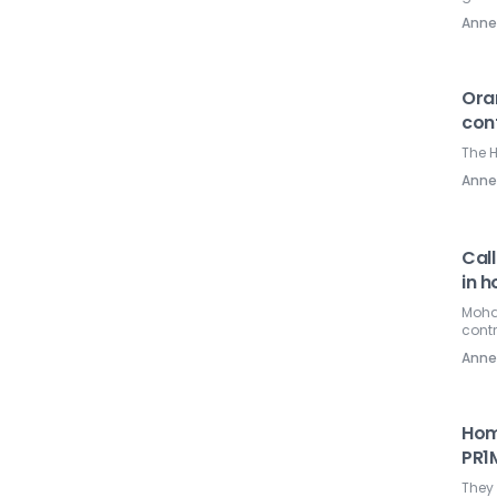
Ann
Oran
cont
The H
Ann
Call
in h
Mohd 
contr
Ann
Hom
PR1
They