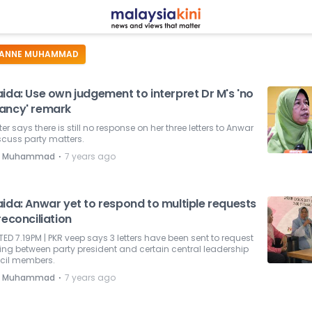
ANNE MUHAMMAD
ida: Use own judgement to interpret Dr M's 'no
ancy' remark
ter says there is still no response on her three letters to Anwar
scuss party matters.
⋅
e Muhammad
7 years ago
aida: Anwar yet to respond to multiple requests
reconciliation
ED 7.19PM | PKR veep says 3 letters have been sent to request
ng between party president and certain central leadership
cil members.
⋅
e Muhammad
7 years ago