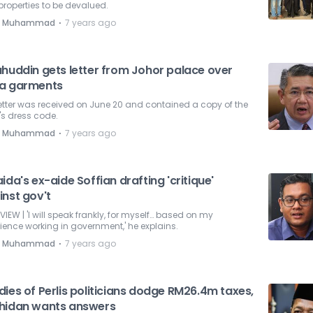
 properties to be devalued.
⋅
e Muhammad
7 years ago
ahuddin gets letter from Johor palace over
a garments
etter was received on June 20 and contained a copy of the
's dress code.
⋅
e Muhammad
7 years ago
ida's ex-aide Soffian drafting 'critique'
inst gov't
VIEW | 'I will speak frankly, for myself… based on my
ience working in government,' he explains.
⋅
e Muhammad
7 years ago
ies of Perlis politicians dodge RM26.4m taxes,
hidan wants answers