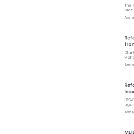
This 
illici
Ann
Ref
fro
Otai 
Mahat
Ann
Ref
leav
UPDAT
again
Ann
Muj