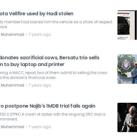
ta Vellfire used by Hadi stolen
rty member had loaned him the vehicle as a show of respect
ove.
⋅
e Muhammad
7 years ago
onates sacrificial cows, Bersatu trio sells
m to buy laptop and printer
wing a MACC report, two of them admit to selling the cows
o the division's financial woes.
⋅
e Muhammad
7 years ago
to postpone Najib's 1MDB trial fails again
ED 2.27PM | A clash of dates with the ongoing SRC trial is
imminent.
⋅
e Muhammad
7 years ago