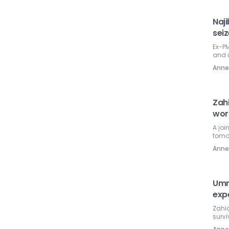
Naj
sei
Ex-PM
and 
Ann
Zahi
wor
A jo
tomo
Ann
Umn
exp
Zahid
survi