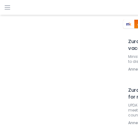
Zura
vac
Minis
to di
Ann
Zur
for 
UPDAT
meeti
coun
Ann