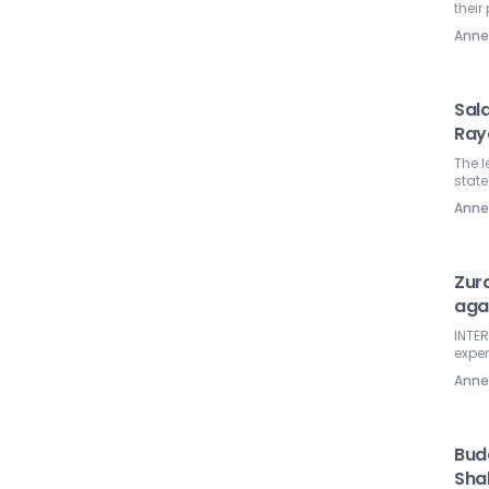
their
Ann
Sal
Ray
The l
state
Ann
Zura
aga
INTER
exper
Ann
Budd
Sha