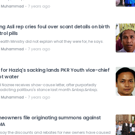
⋅
e Muhammad
7 years ago
g Asli rep cries foul over scant details on birth
rol pills
ealth Ministry did not explain what they were for, he says.
⋅
e Muhammad
7 years ago
 for Haziq's sacking lands PKR Youth vice-chief
ot water
Nazree receives show-cause letter, after purportedly
adicting politburo's stance last month.&nbsp;&nbsp;
⋅
e Muhammad
7 years ago
eowners file originating summons against
MA
 say the discounts and rebates for new owners have caused