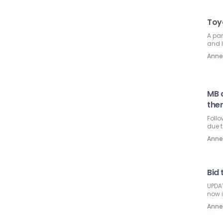
Toyo
A pa
and l
Ann
MB d
the
Follo
due t
Ann
Bid 
UPDAT
now 
Ann