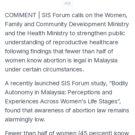
ADS
COMMENT | SIS Forum calls on the Women,
Family and Community Development Ministry
and the Health Ministry to strengthen public
understanding of reproductive healthcare
following findings that fewer than half of
women know abortion is legal in Malaysia
under certain circumstances.
A recently launched SIS Forum study, “Bodily
Autonomy in Malaysia: Perceptions and
Experiences Across Women's Life Stages”,
found that awareness of abortion law remains
alarmingly low.
Fewer than half of women (45 percent) know