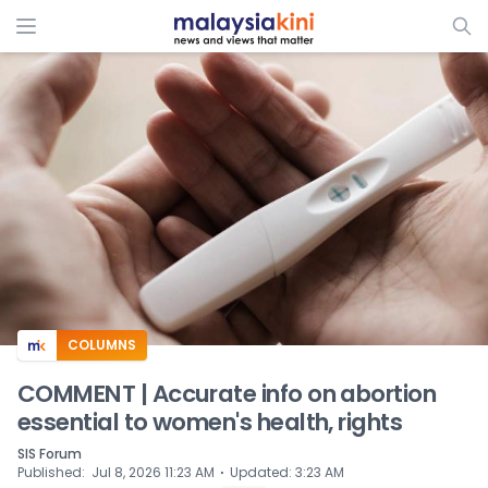
ADS
COLUMNS
COMMENT | Accurate info on abortion
essential to women's health, rights
SIS Forum
⋅
Published
:
Jul 8, 2026 11:23 AM
Updated
:
3:23 AM