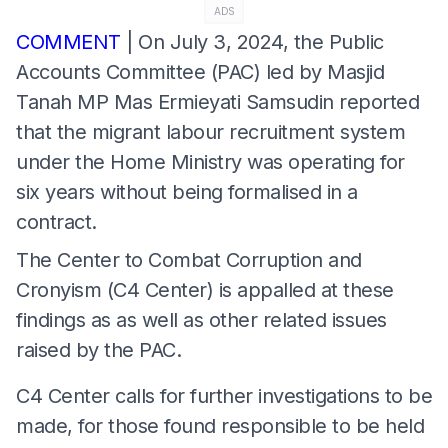
ADS
COMMENT
| On July 3, 2024, the Public
Accounts Committee (PAC) led by Masjid
Tanah MP Mas Ermieyati Samsudin reported
that the migrant labour recruitment system
under the Home Ministry was operating for
six years without being formalised in a
contract.
The Center to Combat Corruption and
Cronyism (C4 Center) is appalled at these
findings as as well as other related issues
raised by the PAC.
C4 Center calls for further investigations to be
made, for those found responsible to be held