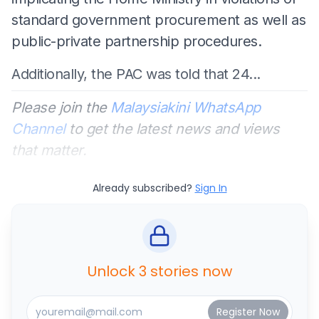
standard government procurement as well as
public-private partnership procedures.
Additionally, the PAC was told that 24...
Please join the
Malaysiakini WhatsApp
Channel
to get the latest news and views
that matter.
Already subscribed?
Sign In
Unlock 3 stories now