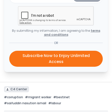
By submitting my information, I am agreeing to the
terms
and conditions
OR
Subscribe Now to Enjoy Unlimited
Access
C4 Center
#
corruption
#
migrant worker
#
bestinet
#
saifuddin nasution ismail
#
labour