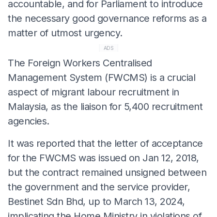
accountable, and for Parliament to introduce
the necessary good governance reforms as a
matter of utmost urgency.
ADS
The Foreign Workers Centralised
Management System (FWCMS) is a crucial
aspect of migrant labour recruitment in
Malaysia, as the liaison for 5,400 recruitment
agencies.
It was reported that the letter of acceptance
for the FWCMS was issued on Jan 12, 2018,
but the contract remained unsigned between
the government and the service provider,
Bestinet Sdn Bhd, up to March 13, 2024,
implicating the Home Ministry in violations of