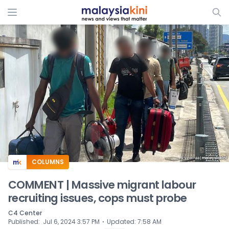
ADS
COLUMNS
COMMENT | Massive migrant labour
recruiting issues, cops must probe
C4 Center
⋅
Published
:
Jul 6, 2024 3:57 PM
Updated
:
7:58 AM