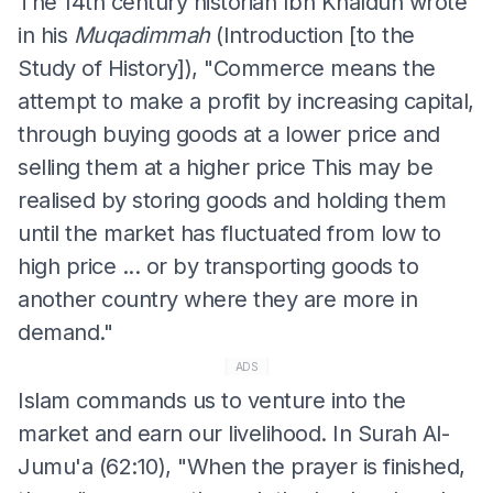
The 14th century historian Ibn Khaldun wrote
in his
Muqadimmah
(Introduction [to the
Study of History]), "Commerce means the
attempt to make a profit by increasing capital,
through buying goods at a lower price and
selling them at a higher price This may be
realised by storing goods and holding them
until the market has fluctuated from low to
high price ... or by transporting goods to
another country where they are more in
demand."
ADS
Islam commands us to venture into the
market and earn our livelihood. In Surah Al-
Jumu'a (62:10), "When the prayer is finished,