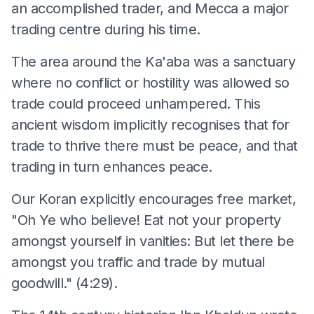
an accomplished trader, and Mecca a major
trading centre during his time.
The area around the Ka'aba was a sanctuary
where no conflict or hostility was allowed so
trade could proceed unhampered. This
ancient wisdom implicitly recognises that for
trade to thrive there must be peace, and that
trading in turn enhances peace.
Our Koran explicitly encourages free market,
"Oh Ye who believe! Eat not your property
amongst yourself in vanities: But let there be
amongst you traffic and trade by mutual
goodwill." (4:29).