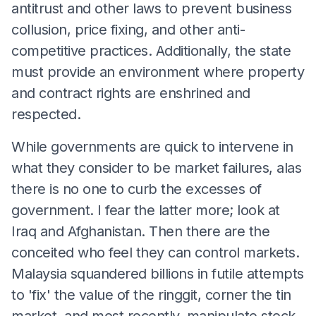
antitrust and other laws to prevent business
collusion, price fixing, and other anti-
competitive practices. Additionally, the state
must provide an environment where property
and contract rights are enshrined and
respected.
While governments are quick to intervene in
what they consider to be market failures, alas
there is no one to curb the excesses of
government. I fear the latter more; look at
Iraq and Afghanistan. Then there are the
conceited who feel they can control markets.
Malaysia squandered billions in futile attempts
to 'fix' the value of the ringgit, corner the tin
market, and most recently, manipulate stock