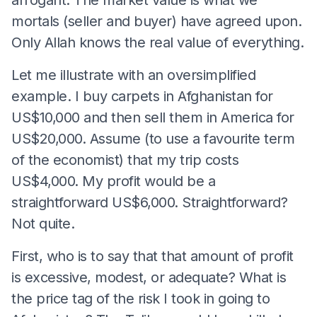
mortals (seller and buyer) have agreed upon.
Only Allah knows the real value of everything.
Let me illustrate with an oversimplified
example. I buy carpets in Afghanistan for
US$10,000 and then sell them in America for
US$20,000. Assume (to use a favourite term
of the economist) that my trip costs
US$4,000. My profit would be a
straightforward US$6,000. Straightforward?
Not quite.
First, who is to say that that amount of profit
is excessive, modest, or adequate? What is
the price tag of the risk I took in going to