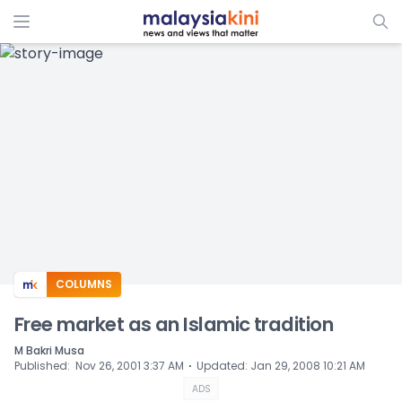
ADS
COLUMNS
Free market as an Islamic tradition
M Bakri Musa
⋅
Published
:
Nov 26, 2001 3:37 AM
Updated
:
Jan 29, 2008 10:21 AM
ADS