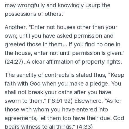
may wrongfully and knowingly usurp the
possessions of others."
Another, "Enter not houses other than your
own; until you have asked permission and
greeted those in them... If you find no one in
the house, enter not until permission is given."
(24:27). A clear affirmation of property rights.
The sanctity of contracts is stated thus, "Keep
faith with God when you make a pledge. You
shall not break your oaths after you have
sworn to them." (16:91-92) Elsewhere, "As for
those with whom you have entered into
agreements, let them too have their due. God
bears witness to all things." (4:33)