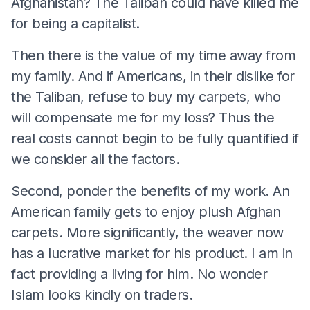
Afghanistan? The Taliban could have killed me
for being a capitalist.
Then there is the value of my time away from
my family. And if Americans, in their dislike for
the Taliban, refuse to buy my carpets, who
will compensate me for my loss? Thus the
real costs cannot begin to be fully quantified if
we consider all the factors.
Second, ponder the benefits of my work. An
American family gets to enjoy plush Afghan
carpets. More significantly, the weaver now
has a lucrative market for his product. I am in
fact providing a living for him. No wonder
Islam looks kindly on traders.