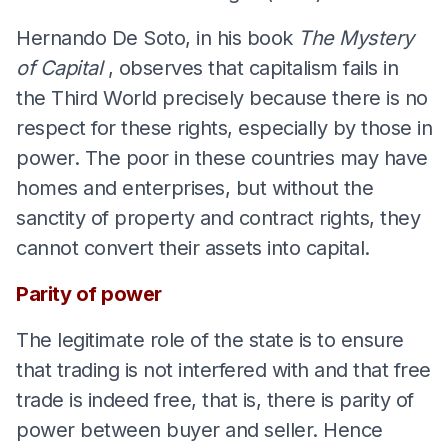
Hernando De Soto, in his book
The Mystery
of Capital
, observes that capitalism fails in
the Third World precisely because there is no
respect for these rights, especially by those in
power. The poor in these countries may have
homes and enterprises, but without the
sanctity of property and contract rights, they
cannot convert their assets into capital.
Parity of power
The legitimate role of the state is to ensure
that trading is not interfered with and that free
trade is indeed free, that is, there is parity of
power between buyer and seller. Hence