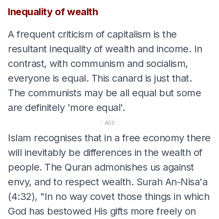
Inequality of wealth
A frequent criticism of capitalism is the
resultant inequality of wealth and income. In
contrast, with communism and socialism,
everyone is equal. This canard is just that.
The communists may be all equal but some
are definitely 'more equal'.
ADS
Islam recognises that in a free economy there
will inevitably be differences in the wealth of
people. The Quran admonishes us against
envy, and to respect wealth. Surah An-Nisa'a
(4:32), "In no way covet those things in which
God has bestowed His gifts more freely on