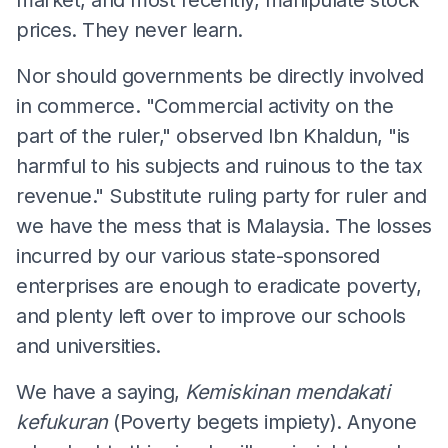
prices. They never learn.
Nor should governments be directly involved
in commerce. "Commercial activity on the
part of the ruler," observed Ibn Khaldun, "is
harmful to his subjects and ruinous to the tax
revenue." Substitute ruling party for ruler and
we have the mess that is Malaysia. The losses
incurred by our various state-sponsored
enterprises are enough to eradicate poverty,
and plenty left over to improve our schools
and universities.
We have a saying,
Kemiskinan mendakati
kefukuran
(Poverty begets impiety). Anyone