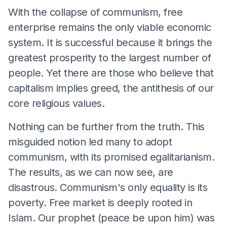
With the collapse of communism, free
enterprise remains the only viable economic
system. It is successful because it brings the
greatest prosperity to the largest number of
people. Yet there are those who believe that
capitalism implies greed, the antithesis of our
core religious values.
Nothing can be further from the truth. This
misguided notion led many to adopt
communism, with its promised egalitarianism.
The results, as we can now see, are
disastrous. Communism's only equality is its
poverty. Free market is deeply rooted in
Islam. Our prophet (peace be upon him) was