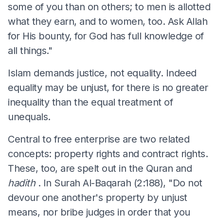
some of you than on others; to men is allotted
what they earn, and to women, too. Ask Allah
for His bounty, for God has full knowledge of
all things."
Islam demands justice, not equality. Indeed
equality may be unjust, for there is no greater
inequality than the equal treatment of
unequals.
Central to free enterprise are two related
concepts: property rights and contract rights.
These, too, are spelt out in the Quran and
hadith
. In Surah Al-Baqarah (2:188), "Do not
devour one another's property by unjust
means, nor bribe judges in order that you