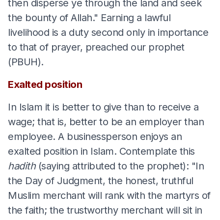
then disperse ye through the land and seek
the bounty of Allah." Earning a lawful
livelihood is a duty second only in importance
to that of prayer, preached our prophet
(PBUH).
Exalted position
In Islam it is better to give than to receive a
wage; that is, better to be an employer than
employee. A businessperson enjoys an
exalted position in Islam. Contemplate this
hadith
(saying attributed to the prophet): "In
the Day of Judgment, the honest, truthful
Muslim merchant will rank with the martyrs of
the faith; the trustworthy merchant will sit in