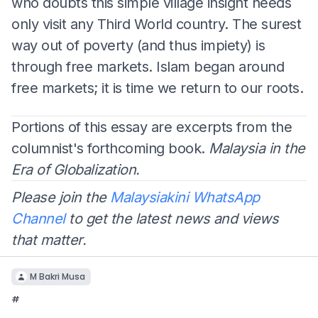
who doubts this simple village insight needs
only visit any Third World country. The surest
way out of poverty (and thus impiety) is
through free markets. Islam began around
free markets; it is time we return to our roots.
Portions of this essay are excerpts from the
columnist's forthcoming book.
Malaysia in the
Era of Globalization.
Please join the
Malaysiakini WhatsApp
Channel
to get the latest news and views
that matter.
M Bakri Musa
#