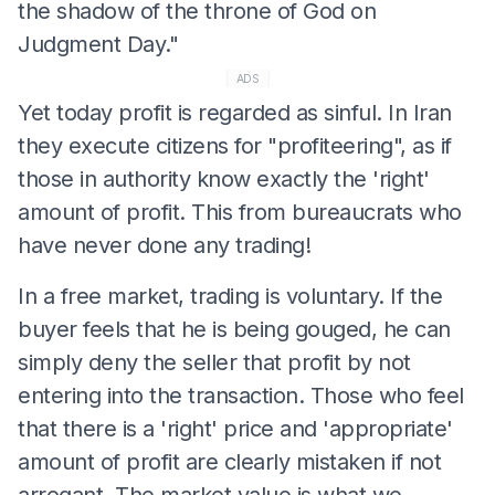
the shadow of the throne of God on
Judgment Day."
ADS
Yet today profit is regarded as sinful. In Iran
they execute citizens for "profiteering", as if
those in authority know exactly the 'right'
amount of profit. This from bureaucrats who
have never done any trading!
In a free market, trading is voluntary. If the
buyer feels that he is being gouged, he can
simply deny the seller that profit by not
entering into the transaction. Those who feel
that there is a 'right' price and 'appropriate'
amount of profit are clearly mistaken if not
arrogant. The market value is what we