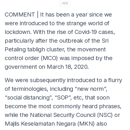
ADS
COMMENT | It has been a year since we
were introduced to the strange world of
lockdown. With the rise of Covid-19 cases,
particularly after the outbreak of the Sri
Petaling tabligh cluster, the movement
control order (MCO) was imposed by the
government on March 18, 2020.
We were subsequently introduced to a flurry
of terminologies, including “new norm”,
“social distancing”, “SOP”, etc, that soon
become the most commonly heard phrases,
while the National Security Council (NSC) or
Majlis Keselamatan Negara (MKN)
also