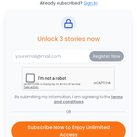
Already subscribed?
Sign In
Unlock 3 stories now
By submitting my information, I am agreeing to the
terms
and conditions
OR
Subscribe Now to Enjoy Unlimited
Access