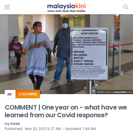
ADS
COLUMNS
COMMENT | One year on - what have we
learned from our Covid response?
Ivy Kwek
⋅
Published
:
Mar 20, 2021 9:27 AM
Updated
:
1:48 AM