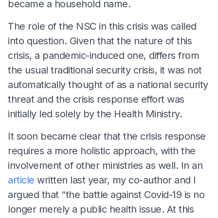
became a household name.
The role of the NSC in this crisis was called
into question. Given that the nature of this
crisis, a pandemic-induced one, differs from
the usual traditional security crisis, it was not
automatically thought of as a national security
threat and the crisis response effort was
initially led solely by the Health Ministry.
It soon became clear that the crisis response
requires a more holistic approach, with the
involvement of other ministries as well. In an
article
written last year, my co-author and I
argued that “the battle against Covid-19 is no
longer merely a public health issue. At this