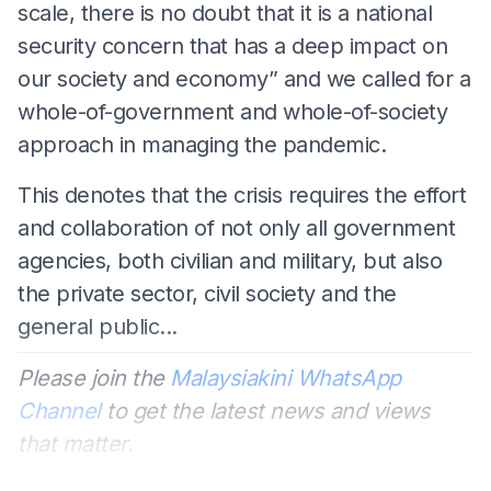
scale, there is no doubt that it is a national
security concern that has a deep impact on
our society and economy” and we called for a
whole-of-government and whole-of-society
approach in managing the pandemic.
This denotes that the crisis requires the effort
and collaboration of not only all government
agencies, both civilian and military, but also
the private sector, civil society and the
general public...
Please join the
Malaysiakini WhatsApp
Channel
to get the latest news and views
that matter.