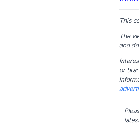
This c
The vi
and do 
Interes
or bra
inform
advert
Pleas
lates