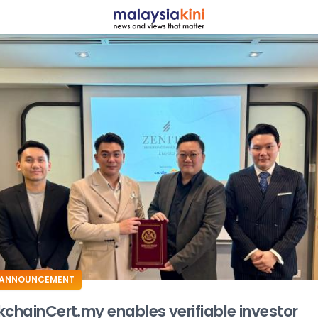
ADS
ANNOUNCEMENT
kchainCert.my enables verifiable investor