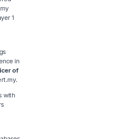
.my
yer 1
s
ngs
ence in
icer of
rt.my.
s with
rs
atabases