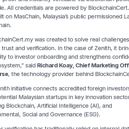
e. All credentials are powered by BlockchainCert
lt on MasChain, Malaysia’s public permissioned La
hain.
chainCert.my was created to solve real challenge
trust and verification. In the case of Zenith, it bri
lity to investor onboarding and strengthens confid
osystem,” said
Richard Koay, Chief Marketing Off
rse
, the technology provider behind BlockchainCe
ith initiative connects accredited foreign investor
tential Malaysian startups in key innovation secto
ng Blockchain, Artificial Intelligence (AI), and
nmental, Social and Governance (ESG).
r verification has traditionally relied on internal d