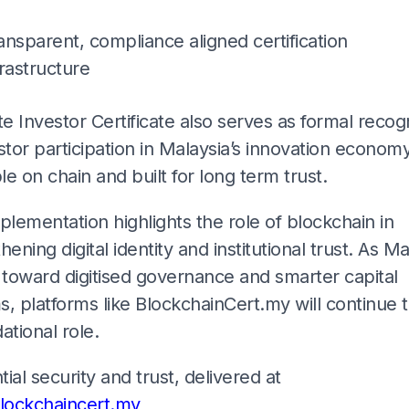
ansparent, compliance aligned certification
frastructure
te Investor Certificate also serves as formal recog
stor participation in Malaysia’s innovation economy.
ble on chain and built for long term trust.
plementation highlights the role of blockchain in
hening digital identity and institutional trust. As Ma
toward digitised governance and smarter capital
, platforms like BlockchainCert.my will continue t
ational role.
ial security and trust, delivered at
ockchaincert.my