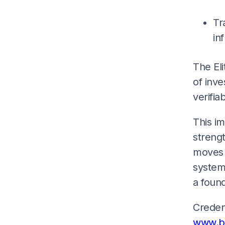
Tr
in
The Eli
of inve
verifia
This im
strengt
moves 
systems
a found
Credent
www.bl