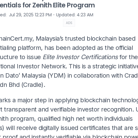
entials for Zenith Elite Program
⋅
hed
:
Jul 29, 2025 12:23 PM
Updated
:
4:23 AM
ADS
hainCert.my, Malaysia’s trusted blockchain based
ialing platform, has been adopted as the official
ructure to issue
Elite Investor Certifications
for the
tional Investor Network. This is a strategic initiati
n Dato’ Malaysia (YDM) in collaboration with Crad
dn Bhd (Cradle).
arks a major step in applying blockchain technolo
 transparent and verifiable investor recognition.
ith program, qualified high net worth individuals
 will receive digitally issued certificates that are 
proof and instantly verifiable via blockchain pow