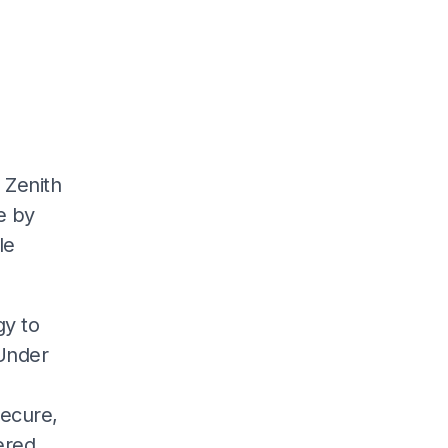
 Zenith
ve by
le
gy to
 Under
secure,
ered