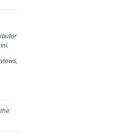
ibutor
ni.
rviews,
the