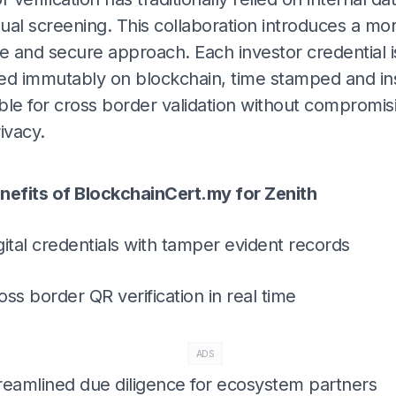
ual screening. This collaboration introduces a mo
e and secure approach. Each investor credential i
ed immutably on blockchain, time stamped and ins
ble for cross border validation without compromis
ivacy.
ADS
nefits of BlockchainCert.my for Zenith
gital credentials with tamper evident records
oss border QR verification in real time
ADS
reamlined due diligence for ecosystem partners