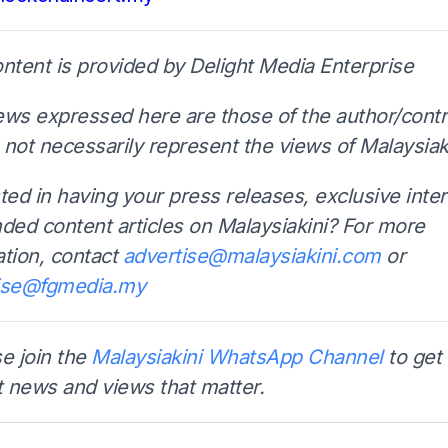
ontent is provided by Delight Media Enterprise
ews expressed here are those of the author/contr
not necessarily represent the views of Malaysiaki
ted in having your press releases, exclusive inte
nded content articles on Malaysiakini? For more
ation, contact
advertise@malaysiakini.com
or
ise@fgmedia.my
e join the
Malaysiakini WhatsApp Channel
to get 
t news and views that matter.