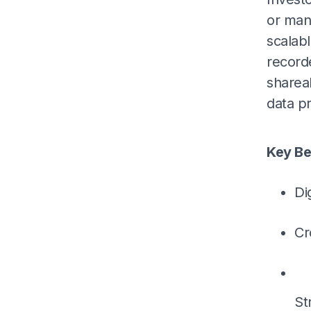
or man
scalabl
record
sharea
data pr
Key Be
Di
Cr
St