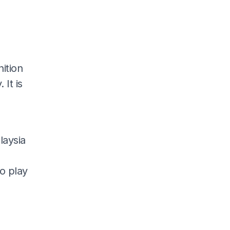
nition
 It is
laysia
o play