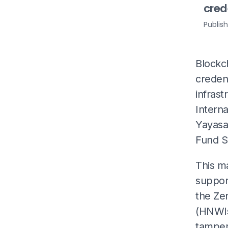
cred
Publis
Blockc
credent
infrast
Interna
Yayasa
Fund S
This m
support
the Zen
(HNWIs)
tamper 