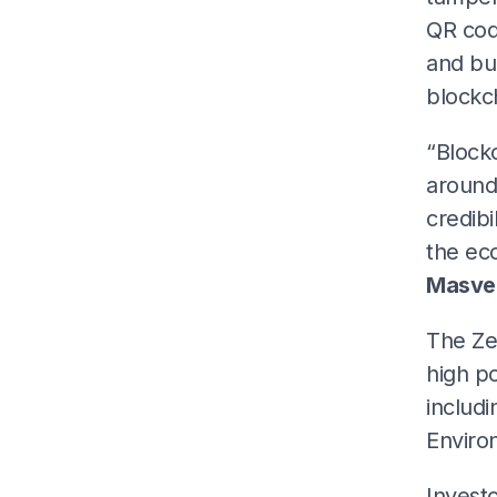
QR cod
and bui
blockc
“Block
around 
credibi
the ec
Masve
The Zen
high po
includi
Enviro
Investo