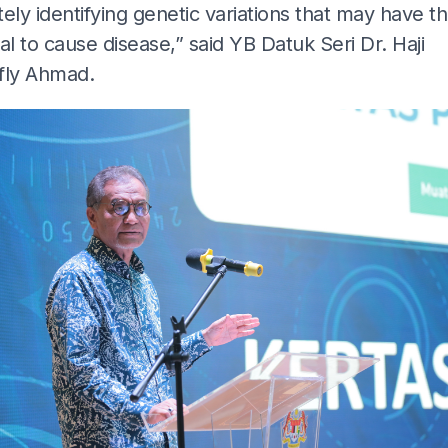
ely identifying genetic variations that may have t
al to cause disease,” said YB Datuk Seri Dr. Haji
fly Ahmad.