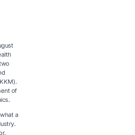
ugust
ealth
 two
nd
(KKM).
ment of
ics.
 what a
ustry.
r,