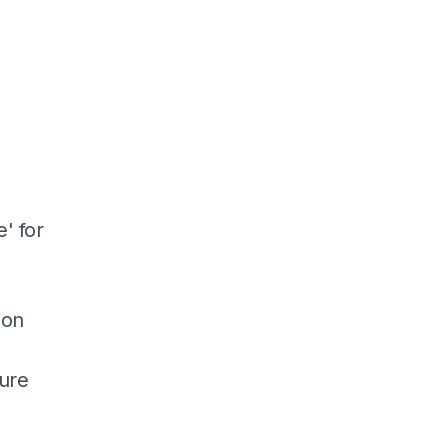
' for
ion
ture