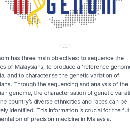
ADS
m has three main objectives: to sequence the
s of Malaysians, to produce a 'reference genome
a, and to characterise the genetic variation of
ians. Through the sequencing and analysis of the
an genome, the characterisation of genetic variat
the country’s diverse ethnicities and races can be
vely identified. This information is crucial for the fu
ntation of precision medicine in Malaysia.