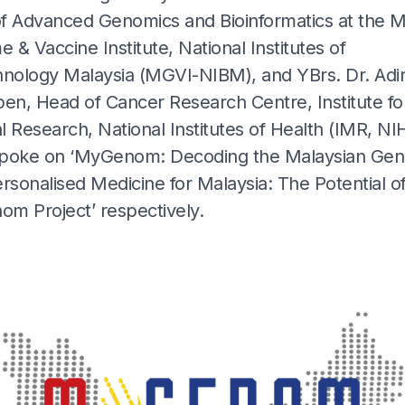
f Advanced Genomics and Bioinformatics at the M
& Vaccine Institute, National Institutes of
hnology Malaysia (MGVI-NIBM), and YBrs. Dr. Adi
pen, Head of Cancer Research Centre, Institute fo
 Research, National Institutes of Health (IMR, NIH
poke on ‘MyGenom: Decoding the Malaysian Ge
rsonalised Medicine for Malaysia: The Potential o
m Project’ respectively.