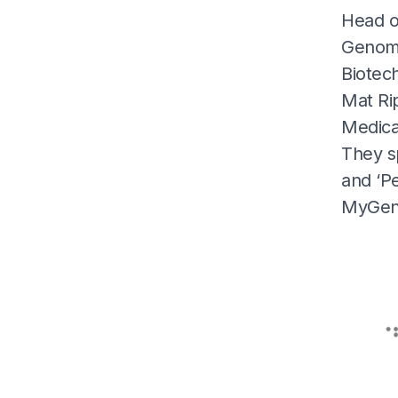
Head o
Genome 
Biotec
Mat Ri
Medical
They s
and ‘Pe
MyGeno