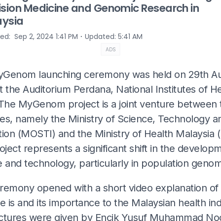
ision Medicine and Genomic Research in
ysia
⋅
hed
:
Sep 2, 2024 1:41 PM
Updated
:
5:41 AM
ADS
Genom launching ceremony was held on 29th A
 the Auditorium Perdana, National Institutes of H
 The MyGenom project is a joint venture between
ies, namely the Ministry of Science, Technology a
tion (MOSTI) and the Ministry of Health Malaysia 
oject represents a significant shift in the develop
 and technology, particularly in population genom
remony opened with a short video explanation of
is and its importance to the Malaysian health ind
ctures were given by Encik Yusuf Muhammad Noo