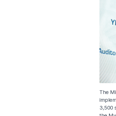
The Mi
implem
3,500 s
the My