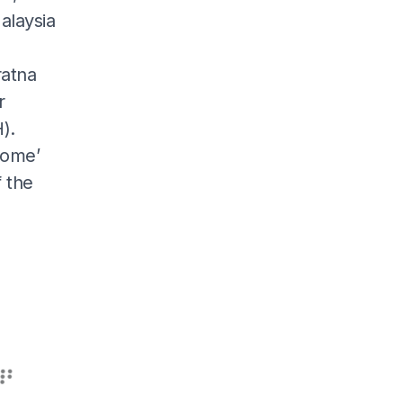
alaysia
ratna
r
).
nome’
f the