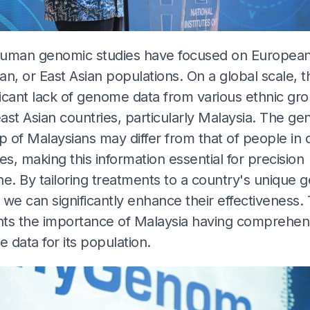
uman genomic studies have focused on European
n, or East Asian populations. On a global scale, t
ficant lack of genome data from various ethnic gro
st Asian countries, particularly Malaysia. The gen
 of Malaysians may differ from that of people in 
es, making this information essential for precision
e. By tailoring treatments to a country's unique g
, we can significantly enhance their effectiveness. 
ghts the importance of Malaysia having comprehen
data for its population.