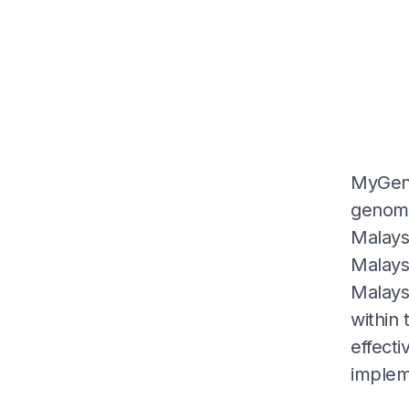
MyGeno
genome
Malaysi
Malays
Malaysi
within 
effecti
impleme