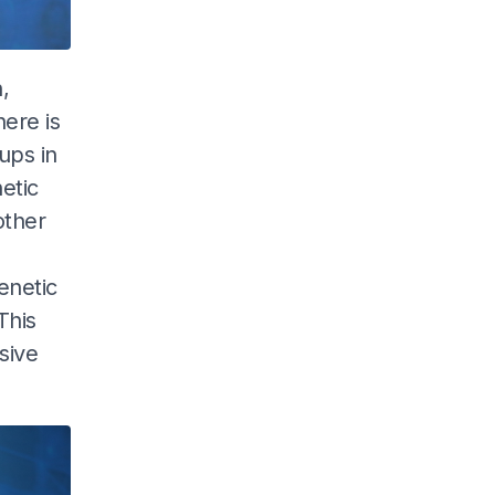
,
here is
ups in
etic
other
enetic
This
sive