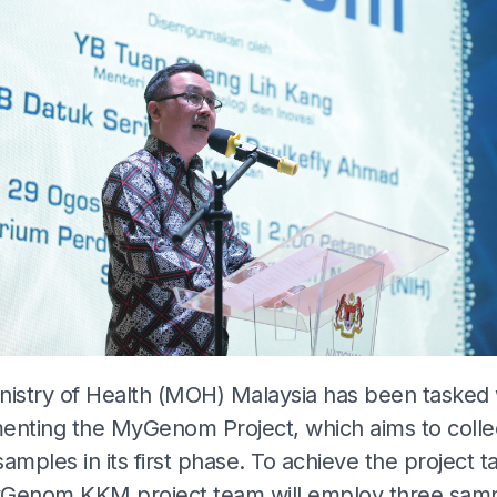
nistry of Health (MOH) Malaysia has been tasked 
enting the MyGenom Project, which aims to colle
amples in its first phase. To achieve the project t
Genom KKM project team will employ three sam