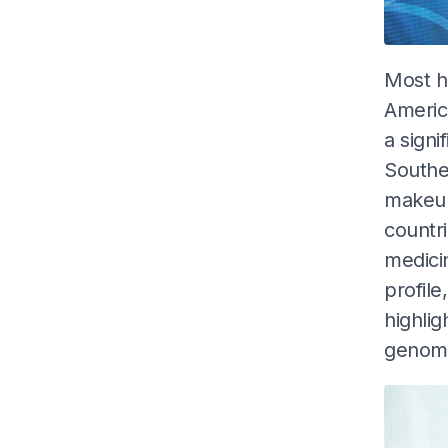
Most h
America
a signi
Southea
makeup
countri
medicin
profile
highli
genome 