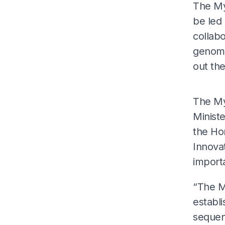
The My
be led
collab
genome
out th
The My
Ministe
the Ho
Innova
importa
“The My
establi
sequenc