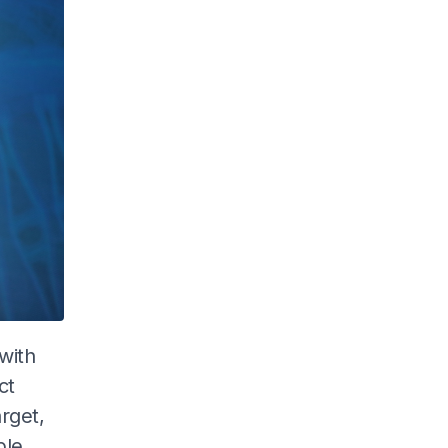
with
ct
arget,
ple