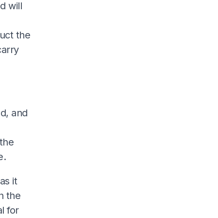
 will
uct the
arry
ad, and
the
e.
as it
h the
l for