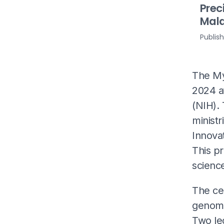
Prec
Mala
Publis
The My
2024 at
(NIH).
ministr
Innova
This pr
science
The ce
genome 
Two le