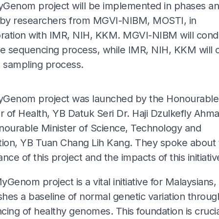
Genom project will be implemented in phases and
 by researchers from MGVI-NIBM, MOSTI, in
oration with IMR, NIH, KKM. MGVI-NIBM will cond
 sequencing process, while IMR, NIH, KKM will c
e sampling process.
ADS
Genom project was launched by the Honourable
r of Health, YB Datuk Seri Dr. Haji Dzulkefly Ahm
nourable Minister of Science, Technology and
tion, YB Tuan Chang Lih Kang. They spoke about 
nce of this project and the impacts of this initiativ
Genom project is a vital initiative for Malaysians, 
shes a baseline of normal genetic variation throug
ing of healthy genomes. This foundation is crucia