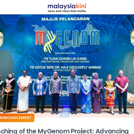
ADS
ANNOUNCEMENT
ching of the MyGenom Project: Advancing