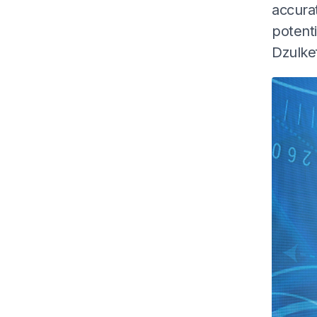
accurat
potenti
Dzulke